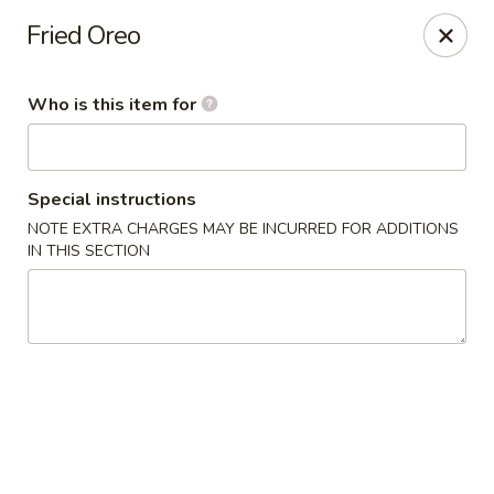
Oishi Sushi - Orange Park
Fried Oreo
950 Blanding Blvd, Ste 8 Orange Park, FL 32065
Who is this item for
Pick up
Select Time
Special instructions
NOTE EXTRA CHARGES MAY BE INCURRED FOR ADDITIONS
IN THIS SECTION
Oishi Sushi - Orange Park
Opens at 11:00AM
Closed
Store info
Call us