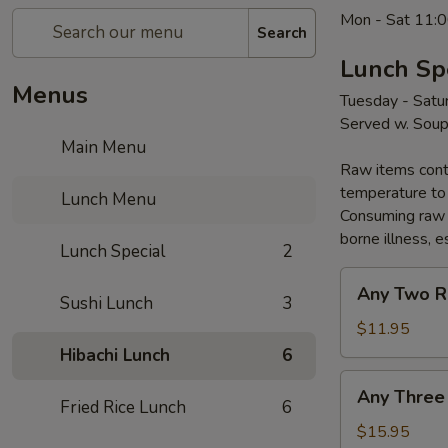
Mon - Sat 11:0
Search
Lunch Sp
Menus
Tuesday - Satu
Served w. Sou
Main Menu
Raw items conta
temperature to 
Lunch Menu
Consuming raw o
borne illness, e
Lunch Special
2
Any
Any Two R
Sushi Lunch
3
Two
Rolls
$11.95
Hibachi Lunch
6
Any
Any Three
Three
Fried Rice Lunch
6
Rolls
$15.95