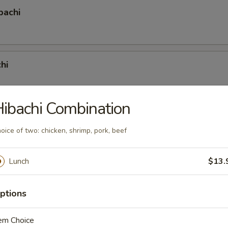
bachi
hi
ibachi Combination
achi
oice of two: chicken, shrimp, pork, beef
Lunch
$13.
hi
ptions
em Choice
mbination