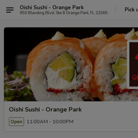
Oishi Sushi - Orange Park
Pick 
950 Blanding Blvd, Ste 8 Orange Park, FL 32065
Oishi Sushi - Orange Park
11:00AM - 10:00PM
Open