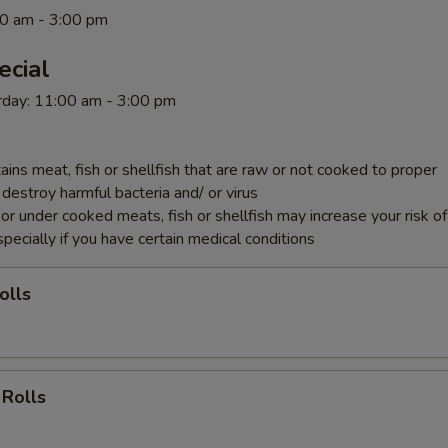
0 am - 3:00 pm
ecial
rday: 11:00 am - 3:00 pm
p
ins meat, fish or shellfish that are raw or not cooked to proper
destroy harmful bacteria and/ or virus
r under cooked meats, fish or shellfish may increase your risk o
specially if you have certain medical conditions
olls
 Rolls