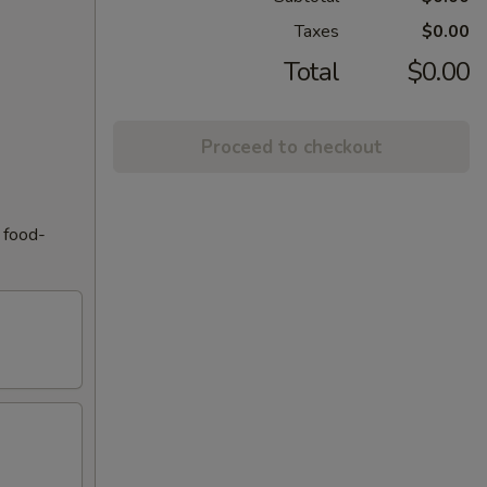
Taxes
$0.00
Total
$0.00
Proceed to checkout
f food-