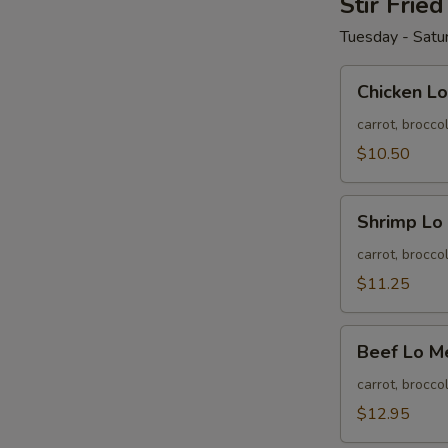
Stir Frie
Tuesday - Satu
Chicken
Chicken Lo
Lo
Mein
carrot, brocco
$10.50
Shrimp
Shrimp Lo
Lo
Mein
carrot, brocco
$11.25
Beef
Beef Lo M
Lo
Mein
carrot, brocco
$12.95