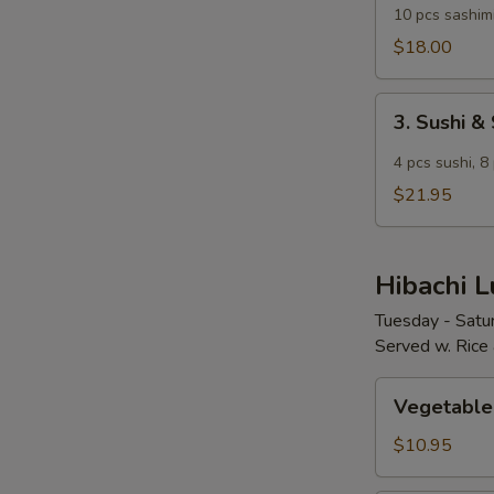
Lunch
10 pcs sashim
$18.00
3.
3. Sushi &
Sushi
&
4 pcs sushi, 8 
Sashimi
$21.95
Combination
Lunch
Hibachi 
Tuesday - Satu
Served w. Rice
Vegetable
Vegetable
Hibachi
$10.95