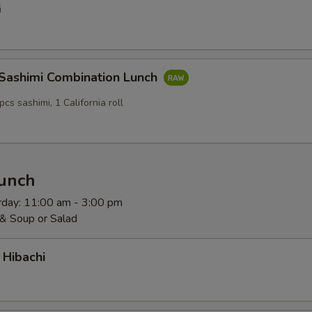
i
 Sashimi Combination Lunch
pcs sashimi, 1 California roll
Lunch
rday: 11:00 am - 3:00 pm
 & Soup or Salad
 Hibachi