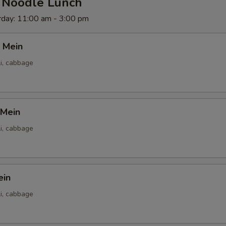
d Noodle Lunch
rday: 11:00 am - 3:00 pm
 Mein
li, cabbage
 Mein
li, cabbage
ein
li, cabbage