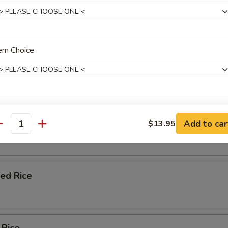
 chicken, shrimp, pork, beef
em Choice
e Lunch
rday: 11:00 am - 3:00 pm
p
de Choice
Fried Rice
Add to car
$13.95
antity
ce Choice
ied Rice