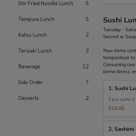
Stir Fried Noodle Lunch
5
Sushi Lu
Tempura Lunch
5
Tuesday - Satu
Katsu Lunch
2
Served w. Soup
Teriyaki Lunch
3
Raw items conta
temperature to 
Consuming raw o
Beverage
12
borne illness, e
Side Order
7
1.
1. Sushi L
Sushi
Desserts
2
Lunch
5 pcs sushi, 1 
$15.00
2.
2. Sashimi
Sashimi