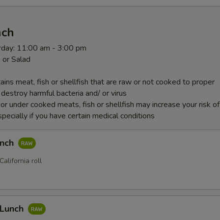
nch
rday: 11:00 am - 3:00 pm
 or Salad
ins meat, fish or shellfish that are raw or not cooked to proper
destroy harmful bacteria and/ or virus
r under cooked meats, fish or shellfish may increase your risk o
specially if you have certain medical conditions
unch
California roll
 Lunch