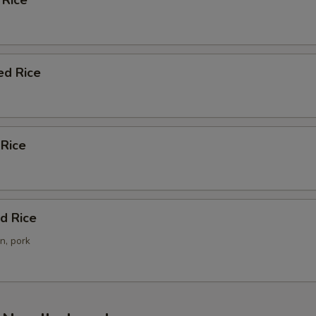
 Rice
ho is this item for
pecial instructions
ed Rice
OTE EXTRA CHARGES MAY BE INCURRED FOR ADDITIONS IN THIS
ECTION
 Rice
d Rice
n, pork