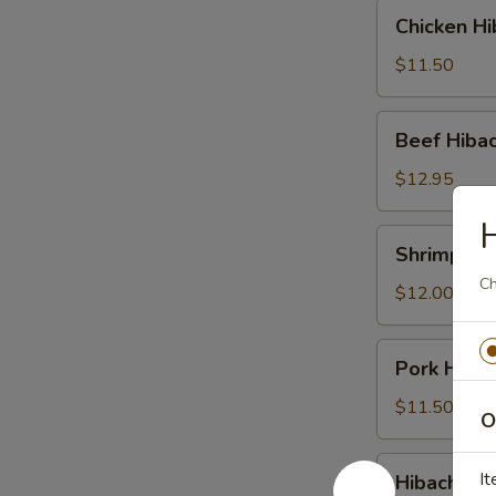
Chicken
Chicken Hi
Hibachi
$11.50
Beef
Beef Hibac
Hibachi
$12.95
H
Shrimp
Shrimp Hib
Hibachi
Ch
$12.00
Pork
Pork Hibac
Hibachi
$11.50
O
Hibachi
It
Hibachi Co
Combination