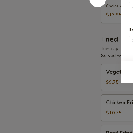
Choice of two:
$13.95
It
Fried Ric
Tuesday - Satu
Served w. Sou
Si
Vegetable
Vegetable 
Fried
Qu
Rice
$9.75
Ri
Chicken
Chicken Fr
Fried
Rice
$10.75
Beef