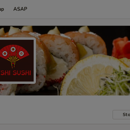
up
ASAP
Sto