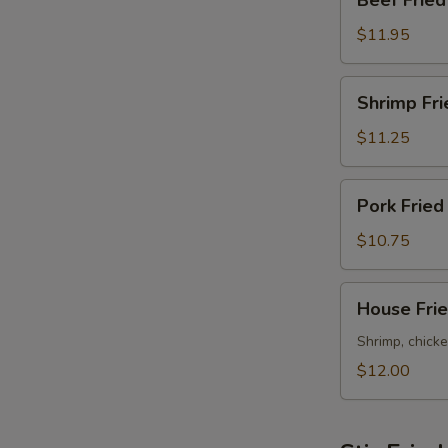
Beef Fried
W
Fried
Rice
$11.95
Shrimp
S
Shrimp Fri
Fried
N
Rice
$11.25
S
Pork
Pork Fried
Fried
Rice
$10.75
House
House Frie
Fried
Rice
Shrimp, chicke
$12.00