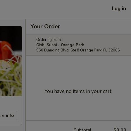
Log in
Your Order
Ordering from:
Oishi Sushi - Orange Park
950 Blanding Blvd, Ste 8 Orange Park, FL 32065
You have no items in your cart.
re info
Subtotal
$0.00