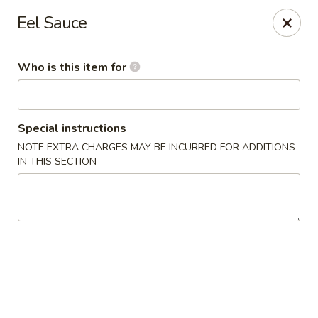
Oishi Sushi - Orange Park
Eel Sauce
950 Blanding Blvd, Ste 8 Orange Park, FL 32065
Who is this item for
Pick up
Select Time
Special instructions
NOTE EXTRA CHARGES MAY BE INCURRED FOR ADDITIONS
IN THIS SECTION
Oishi Sushi - Orange Park
Opens at 12:00PM
Closed
Store info
Call us