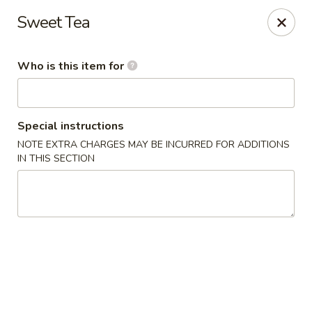
Oishi Sushi - Orange Park
Sweet Tea
950 Blanding Blvd, Ste 8 Orange Park, FL 32065
Who is this item for
Pick up
Select Time
Special instructions
NOTE EXTRA CHARGES MAY BE INCURRED FOR ADDITIONS
IN THIS SECTION
Oishi Sushi - Orange Park
Opens at 11:00AM
Closed
Store info
Call us