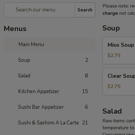
Please note: re
Search
charge
not calc
Soup
Menus
Miso
Main Menu
Miso Soup
Soup
$2.75
Soup
2
Clear
Salad
8
Clear Sou
Soup
$2.75
Kitchen Appetizer
15
Sushi Bar Appetizer
6
Salad
Raw items conta
Sushi & Sashimi A La Carte
21
temperature to 
Consuming raw o