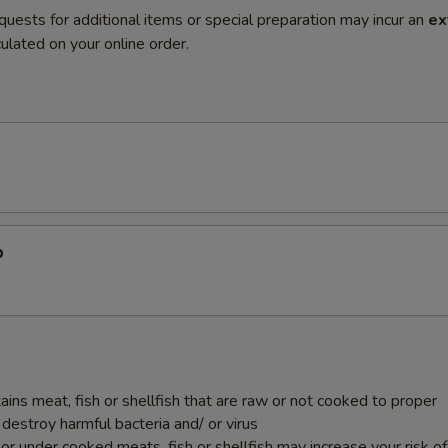
quests for additional items or special preparation may incur an
ex
ulated on your online order.
p
ins meat, fish or shellfish that are raw or not cooked to proper
destroy harmful bacteria and/ or virus
r under cooked meats, fish or shellfish may increase your risk o