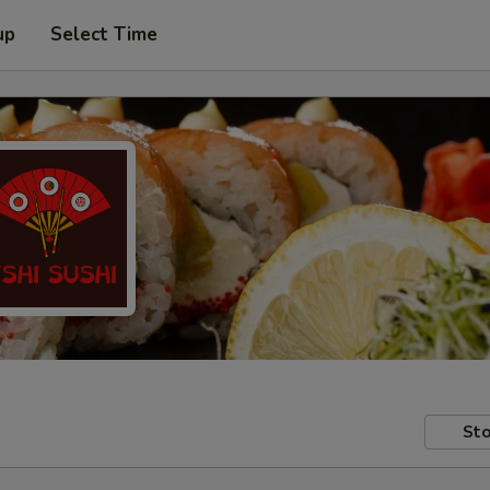
up
Select Time
Sto