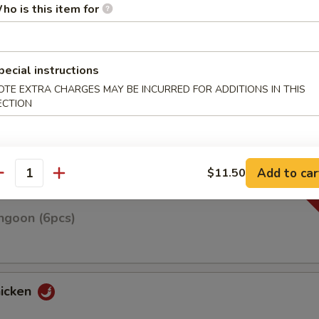
ho is this item for
pecial instructions
n on skewers w. teriyaki sauce
OTE EXTRA CHARGES MAY BE INCURRED FOR ADDITIONS IN THIS
ECTION
Roll(3pcs)
Add to car
$11.50
antity
ngoon (6pcs)
hicken