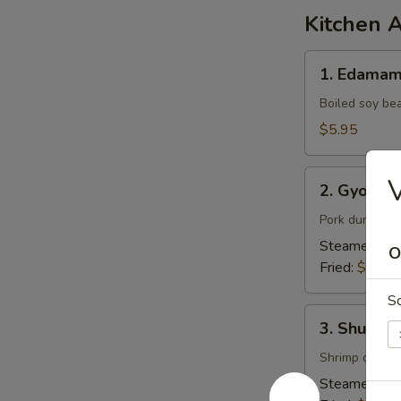
Kitchen 
1.
1. Edama
Edamame
Boiled soy be
$5.95
2.
V
2. Gyoza (
Gyoza
(6pcs)
Pork dumpling
Steamed:
$7
O
Fried:
$7.95
S
3.
3. Shumai 
Shumai
(6pcs)
Shrimp dumpl
Steamed:
$6