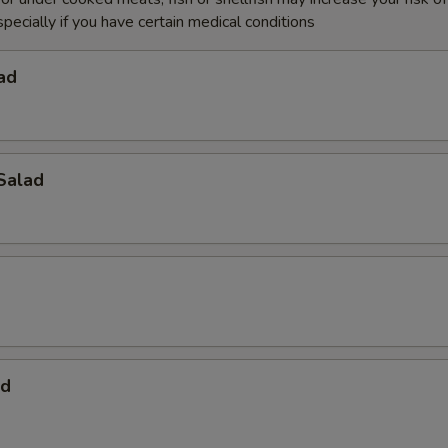
specially if you have certain medical conditions
ad
Salad
ad