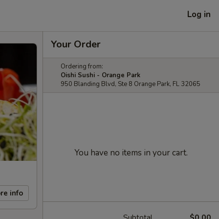
Log in
Your Order
Ordering from:
Oishi Sushi - Orange Park
950 Blanding Blvd, Ste 8 Orange Park, FL 32065
You have no items in your cart.
re info
Subtotal
$0.00