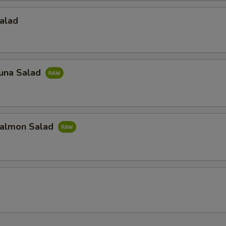
alad
una Salad
almon Salad