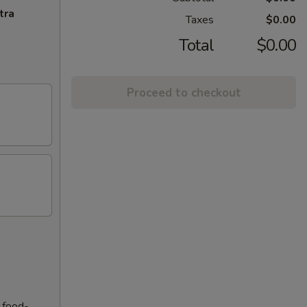
tra
Taxes
$0.00
Total
$0.00
Proceed to checkout
f food-