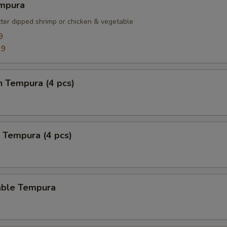
empura
tter dipped shrimp or chicken & vegetable
9
99
n Tempura (4 pcs)
 Tempura (4 pcs)
able Tempura