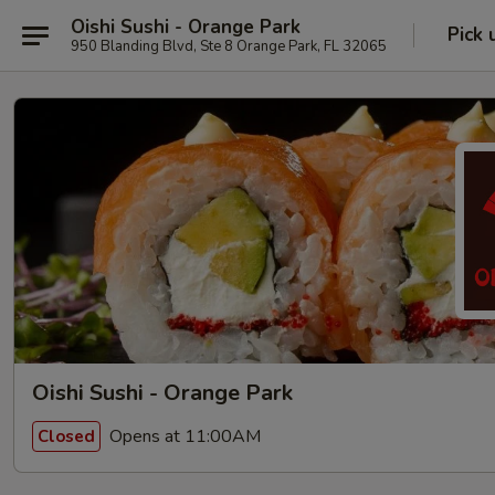
Oishi Sushi - Orange Park
Pick 
950 Blanding Blvd, Ste 8 Orange Park, FL 32065
Oishi Sushi - Orange Park
Opens at 11:00AM
Closed