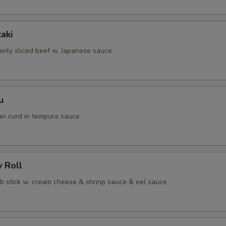
taki
hinly sliced beef w. Japanese sauce
u
an curd in tempura sauce
y Roll
ab stick w. cream cheese & shrinp sauce & eel sauce