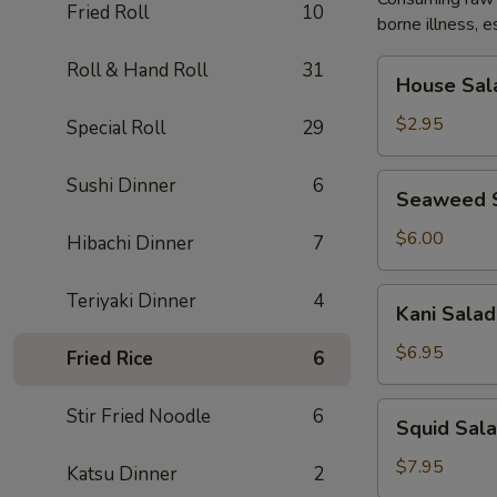
Fried Roll
10
borne illness, e
House
Roll & Hand Roll
31
House Sal
Salad
$2.95
Special Roll
29
Seaweed
Sushi Dinner
6
Seaweed 
Salad
$6.00
Hibachi Dinner
7
Kani
Teriyaki Dinner
4
Kani Salad
Salad
$6.95
Fried Rice
6
Squid
Stir Fried Noodle
6
Squid Sal
Salad
$7.95
Katsu Dinner
2