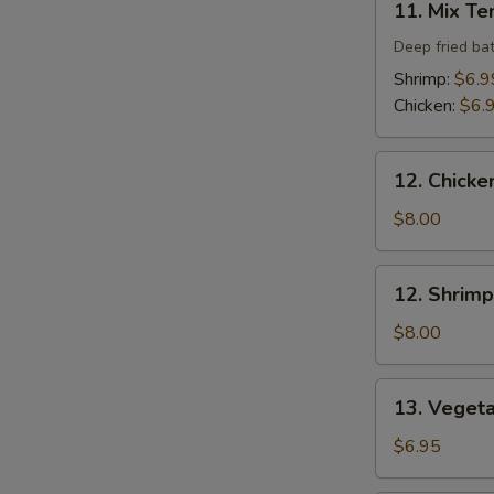
11. Mix T
Mix
Tempura
Deep fried ba
Shrimp:
$6.9
Chicken:
$6.
12.
12. Chicke
Chicken
Tempura
$8.00
(4
pcs)
12.
12. Shrimp
Shrimp
Tempura
$8.00
(4
pcs)
13.
13. Veget
Vegetable
Tempura
$6.95