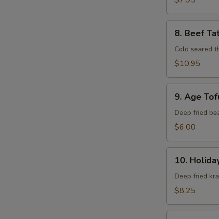
$7.95
8.
8. Beef Ta
Beef
Tataki
Cold seared t
$10.95
9.
9. Age Tof
Age
Tofu
Deep fried be
$6.00
10.
10. Holida
Holiday
Roll
Deep fried kr
$8.25
11.