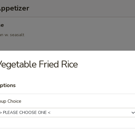
Appetizer
me
an w. seasalt
egetable Fried Rice
6pcs)
.95
ptions
oup Choice
(6pcs)
ings
.95