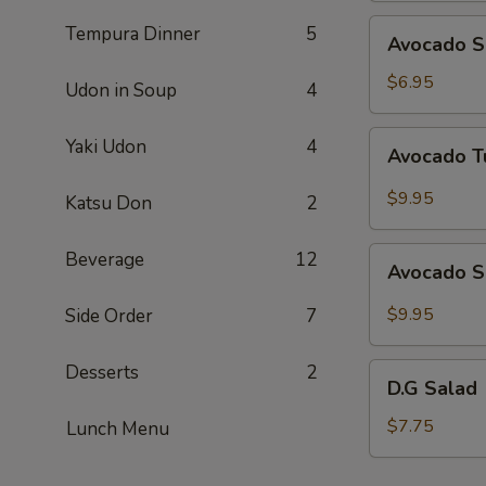
Avocado
Tempura Dinner
5
Avocado S
Salad
$6.95
Udon in Soup
4
Avocado
Yaki Udon
4
Avocado T
Tuna
Salad
$9.95
Katsu Don
2
Avocado
Beverage
12
Avocado S
Salmon
Salad
$9.95
Side Order
7
Desserts
2
D.G
D.G Salad
Salad
$7.75
Lunch Menu