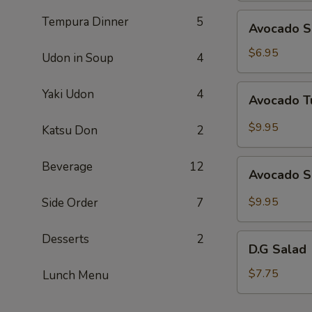
Avocado
Tempura Dinner
5
Avocado S
Salad
$6.95
Udon in Soup
4
Avocado
Yaki Udon
4
Avocado T
Tuna
Salad
$9.95
Katsu Don
2
Avocado
Beverage
12
Avocado S
Salmon
Salad
$9.95
Side Order
7
Desserts
2
D.G
D.G Salad
Salad
$7.75
Lunch Menu