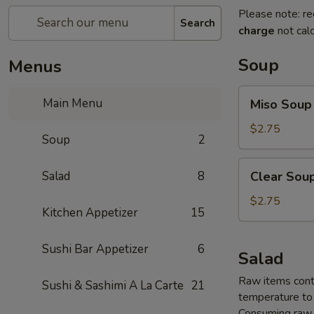
Please note: re
Search
charge
not calc
Soup
Menus
Miso
Main Menu
Miso Soup
Soup
$2.75
Soup
2
Clear
Salad
8
Clear Sou
Soup
$2.75
Kitchen Appetizer
15
Sushi Bar Appetizer
6
Salad
Raw items conta
Sushi & Sashimi A La Carte
21
temperature to 
Consuming raw o