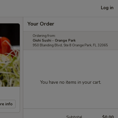
Log in
Your Order
Ordering from:
Oishi Sushi - Orange Park
950 Blanding Blvd, Ste 8 Orange Park, FL 32065
You have no items in your cart.
re info
Subtotal
$0.00