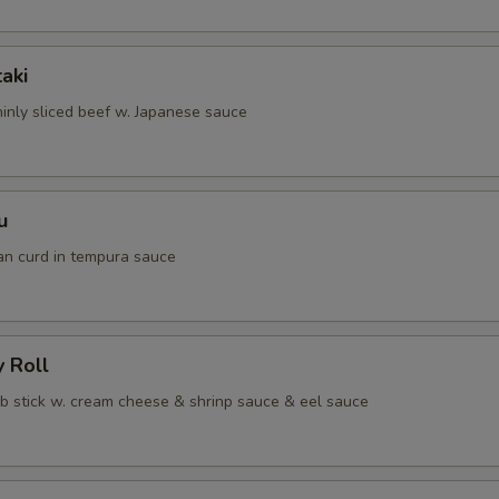
taki
hinly sliced beef w. Japanese sauce
u
an curd in tempura sauce
y Roll
ab stick w. cream cheese & shrinp sauce & eel sauce