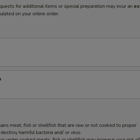
quests for additional items or special preparation may incur an
ex
ulated on your online order.
p
ins meat, fish or shellfish that are raw or not cooked to proper
destroy harmful bacteria and/ or virus
r under cooked meats, fish or shellfish may increase your risk o