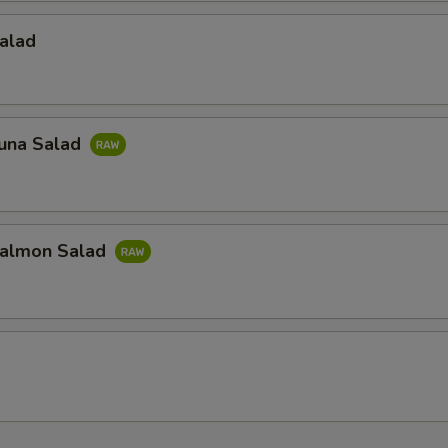
alad
una Salad
almon Salad