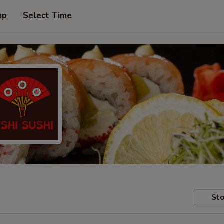
up
Select Time
Sto