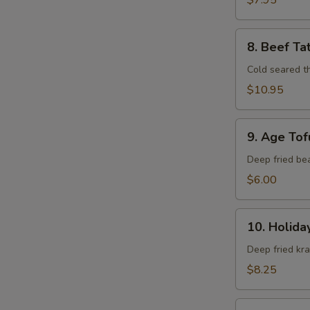
$7.95
8.
8. Beef Ta
Beef
Tataki
Cold seared t
$10.95
9.
9. Age Tof
Age
Tofu
Deep fried be
$6.00
10.
10. Holida
Holiday
Roll
Deep fried kr
$8.25
11.