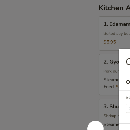
Kitchen 
1.
1. Edama
Edamame
Boiled soy be
$5.95
2.
C
2. Gyoza (
Gyoza
(6pcs)
Pork dumpling
Steamed:
$7
O
Fried:
$7.95
S
3.
3. Shumai 
Shumai
(6pcs)
Shrimp dumpl
Steamed:
$6