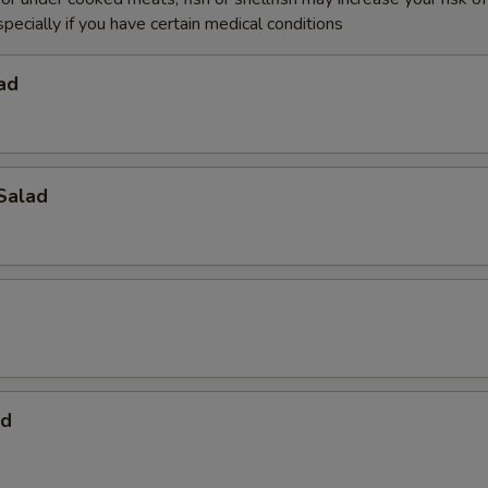
specially if you have certain medical conditions
ad
Salad
ad