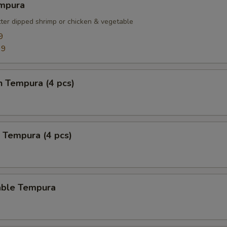
empura
tter dipped shrimp or chicken & vegetable
9
99
n Tempura (4 pcs)
 Tempura (4 pcs)
able Tempura