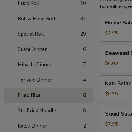
Fried Roll
10
borne illness, e
House
Roll & Hand Roll
31
House Sal
Salad
$2.95
Special Roll
29
Seaweed
Sushi Dinner
6
Seaweed 
Salad
$6.00
Hibachi Dinner
7
Kani
Teriyaki Dinner
4
Kani Salad
Salad
$6.95
Fried Rice
6
Squid
Stir Fried Noodle
6
Squid Sal
Salad
$7.95
Katsu Dinner
2