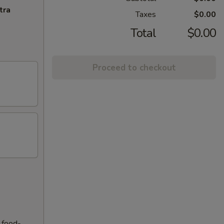
tra
Taxes
$0.00
Total
$0.00
Proceed to checkout
f food-