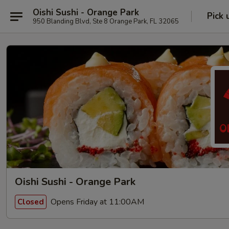
Oishi Sushi - Orange Park
Pick 
950 Blanding Blvd, Ste 8 Orange Park, FL 32065
Oishi Sushi - Orange Park
Opens Friday at 11:00AM
Closed