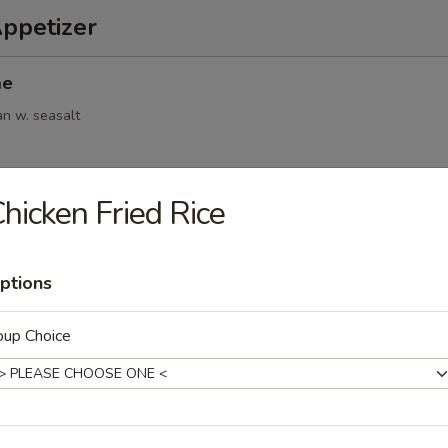
Appetizer
me
an w. seasalt
hicken Fried Rice
6pcs)
.95
ptions
oup Choice
(6pcs)
ings
.95