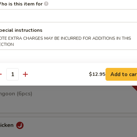
ho is this item for
pecial instructions
n on skewers w. teriyaki sauce
OTE EXTRA CHARGES MAY BE INCURRED FOR ADDITIONS IN THIS
ECTION
Roll(3pcs)
Add to car
$12.95
antity
ngoon (6pcs)
hicken