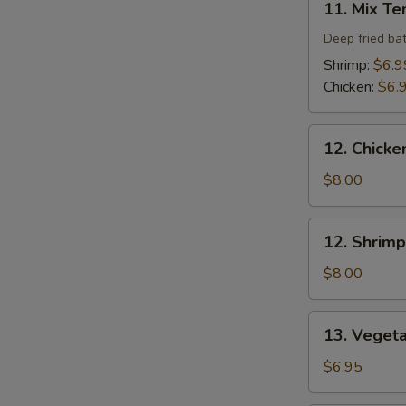
11. Mix T
Mix
Tempura
Deep fried ba
Shrimp:
$6.9
Chicken:
$6.
12.
12. Chicke
Chicken
Tempura
$8.00
(4
pcs)
12.
12. Shrimp
Shrimp
Tempura
$8.00
(4
pcs)
13.
13. Veget
Vegetable
Tempura
$6.95