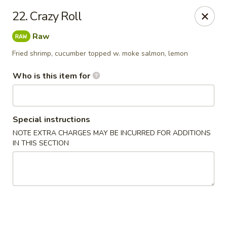
Oishi Sushi - Orange Park
22. Crazy Roll
950 Blanding Blvd, Ste 8 Orange Park, FL 32065
Raw
Pick up
Select Time
Fried shrimp, cucumber topped w. moke salmon, lemon
Who is this item for
Special instructions
NOTE EXTRA CHARGES MAY BE INCURRED FOR ADDITIONS
IN THIS SECTION
Oishi Sushi - Orange Park
Opens at 12:00PM
Closed
Store info
Call us