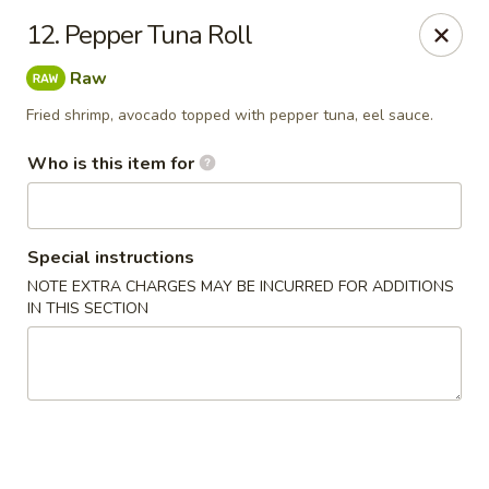
Oishi Sushi - Orange Park
12. Pepper Tuna Roll
950 Blanding Blvd, Ste 8 Orange Park, FL 32065
Raw
Pick up
ASAP
Fried shrimp, avocado topped with pepper tuna, eel sauce.
Who is this item for
Special instructions
NOTE EXTRA CHARGES MAY BE INCURRED FOR ADDITIONS
IN THIS SECTION
Oishi Sushi - Orange Park
12:00PM - 10:00PM
Open
Store info
Call us