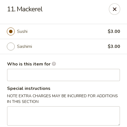
Oishi Sushi - Orange Park
11. Mackerel
950 Blanding Blvd, Ste 8 Orange Park, FL 32065
Pick up
Select Time
Sushi
$3.00
Sashimi
$3.00
Who is this item for
Special instructions
NOTE EXTRA CHARGES MAY BE INCURRED FOR ADDITIONS
Oishi Sushi - Orange Park
IN THIS SECTION
Opens at 12:00PM
Closed
Store info
Call us