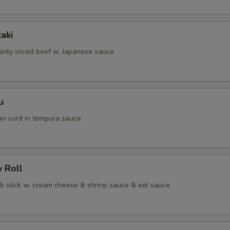
taki
hinly sliced beef w. Japanese sauce
u
an curd in tempura sauce
y Roll
ab stick w. cream cheese & shrinp sauce & eel sauce