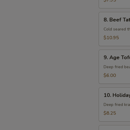
$7.95
8.
8. Beef Ta
Beef
Tataki
Cold seared t
$10.95
9.
9. Age Tof
Age
Tofu
Deep fried be
$6.00
10.
10. Holida
Holiday
Roll
Deep fried kr
$8.25
11.