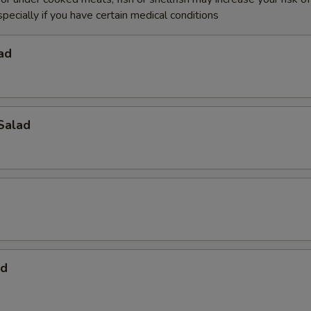
specially if you have certain medical conditions
ad
Salad
ad