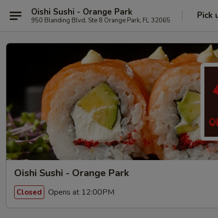
Oishi Sushi - Orange Park
Pick 
950 Blanding Blvd, Ste 8 Orange Park, FL 32065
Oishi Sushi - Orange Park
Opens at 12:00PM
Closed