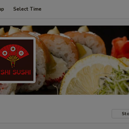
up
Select Time
Sto