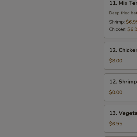
11. Mix T
Mix
Tempura
Deep fried ba
Shrimp:
$6.9
Chicken:
$6.
12.
12. Chicke
Chicken
Tempura
$8.00
(4
pcs)
12.
12. Shrimp
Shrimp
Tempura
$8.00
(4
pcs)
13.
13. Veget
Vegetable
Tempura
$6.95