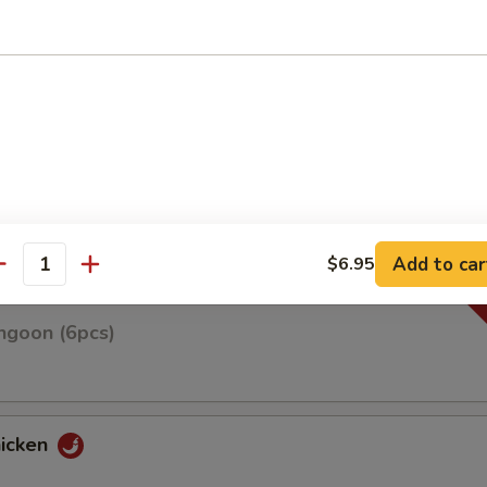
n on skewers w. teriyaki sauce
Roll(3pcs)
Add to car
$6.95
antity
ngoon (6pcs)
hicken