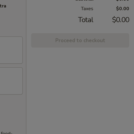
tra
Taxes
$0.00
Total
$0.00
Proceed to checkout
f food-