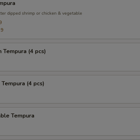
empura
tter dipped shrimp or chicken & vegetable
9
99
n Tempura (4 pcs)
 Tempura (4 pcs)
able Tempura