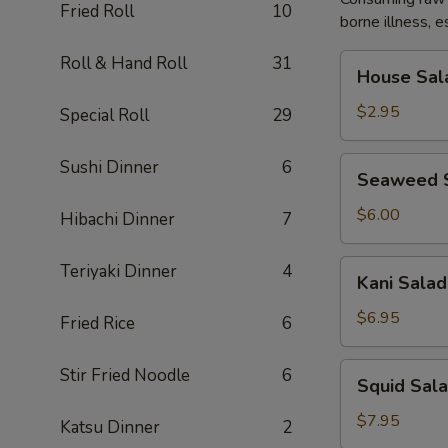
Fried Roll
10
borne illness, e
House
Roll & Hand Roll
31
House Sal
Salad
$2.95
Special Roll
29
Seaweed
Sushi Dinner
6
Seaweed 
Salad
$6.00
Hibachi Dinner
7
Kani
Teriyaki Dinner
4
Kani Salad
Salad
$6.95
Fried Rice
6
Squid
Stir Fried Noodle
6
Squid Sal
Salad
$7.95
Katsu Dinner
2