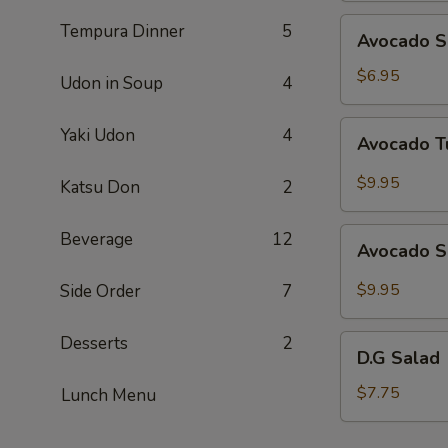
Avocado
Tempura Dinner
5
Avocado S
Salad
$6.95
Udon in Soup
4
Avocado
Yaki Udon
4
Avocado T
Tuna
Salad
$9.95
Katsu Don
2
Avocado
Beverage
12
Avocado S
Salmon
Salad
$9.95
Side Order
7
Desserts
2
D.G
D.G Salad
Salad
$7.75
Lunch Menu