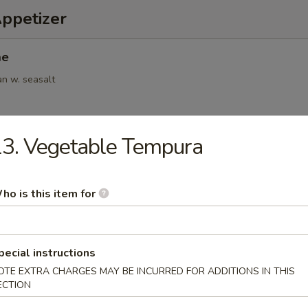
Appetizer
me
an w. seasalt
3. Vegetable Tempura
6pcs)
.95
ho is this item for
(6pcs)
pecial instructions
OTE EXTRA CHARGES MAY BE INCURRED FOR ADDITIONS IN THIS
ings
ECTION
.95