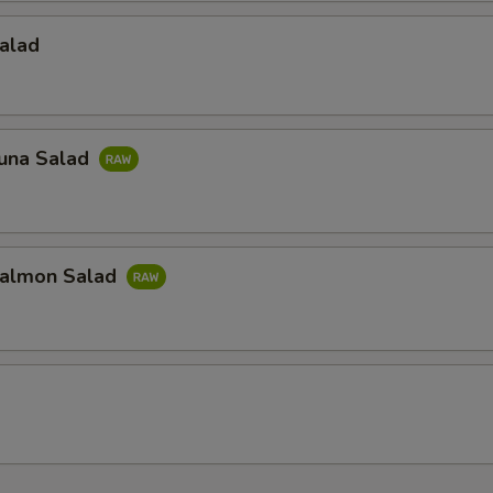
alad
una Salad
almon Salad