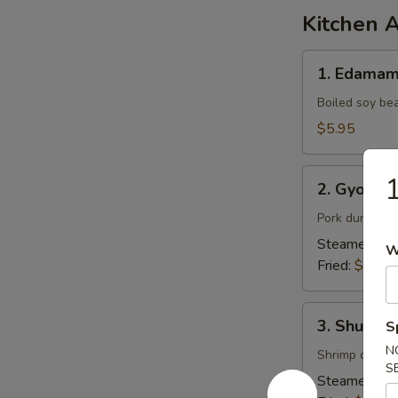
Kitchen 
1.
1. Edama
Edamame
Boiled soy be
$5.95
2.
1
2. Gyoza (
Gyoza
(6pcs)
Pork dumpling
Steamed:
$7
W
Fried:
$7.95
3.
3. Shumai 
S
Shumai
N
(6pcs)
Shrimp dumpl
S
Steamed:
$6