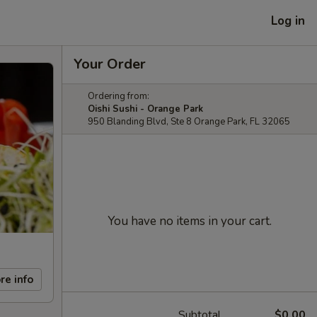
Log in
Your Order
Ordering from:
Oishi Sushi - Orange Park
950 Blanding Blvd, Ste 8 Orange Park, FL 32065
You have no items in your cart.
re info
Subtotal
$0.00