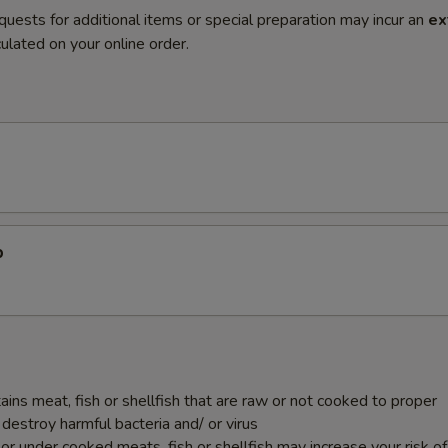
quests for additional items or special preparation may incur an
ex
ulated on your online order.
p
ins meat, fish or shellfish that are raw or not cooked to proper
destroy harmful bacteria and/ or virus
r under cooked meats, fish or shellfish may increase your risk o