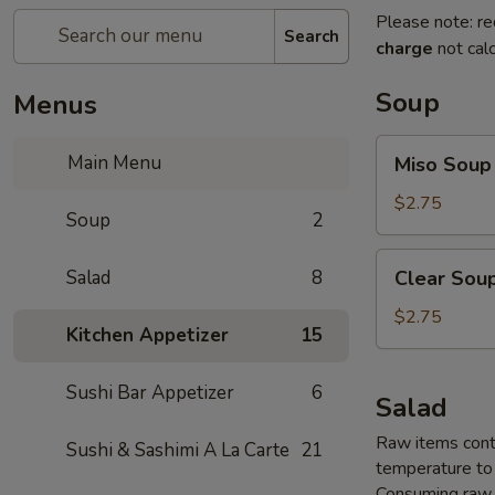
Please note: re
Search
charge
not calc
Soup
Menus
Miso
Main Menu
Miso Soup
Soup
$2.75
Soup
2
Clear
Salad
8
Clear Sou
Soup
$2.75
Kitchen Appetizer
15
Sushi Bar Appetizer
6
Salad
Raw items conta
Sushi & Sashimi A La Carte
21
temperature to 
Consuming raw o