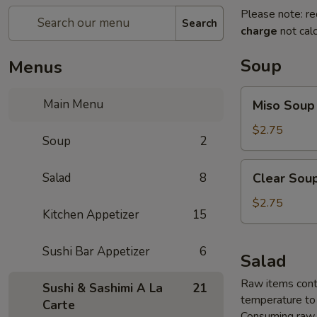
Please note: re
Search
charge
not calc
Soup
Menus
Miso
Main Menu
Miso Soup
Soup
$2.75
Soup
2
Clear
Salad
8
Clear Sou
Soup
$2.75
Kitchen Appetizer
15
Sushi Bar Appetizer
6
Salad
Raw items conta
Sushi & Sashimi A La
21
temperature to 
Carte
Consuming raw o