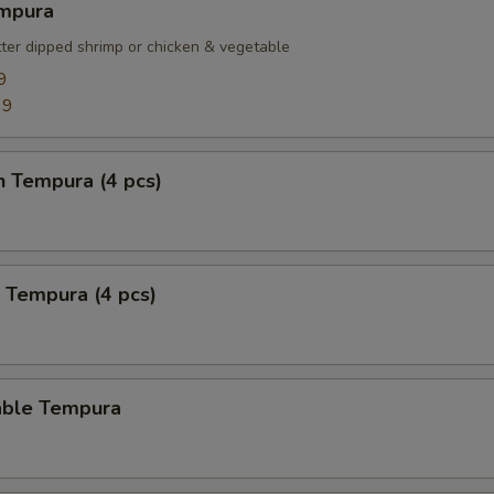
empura
tter dipped shrimp or chicken & vegetable
9
99
n Tempura (4 pcs)
 Tempura (4 pcs)
able Tempura