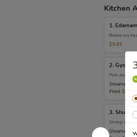
Kitchen 
1.
1. Edama
Edamame
Boiled soy be
$5.95
2.
3
2. Gyoza (
Gyoza
(6pcs)
Pork dumpling
Steamed:
$7
Fried:
$7.95
3.
3. Shumai 
Shumai
(6pcs)
Shrimp dumpl
Steamed:
$6
W