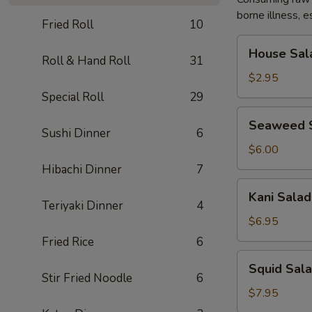
borne illness, e
Fried Roll
10
House
House Sal
Salad
Roll & Hand Roll
31
$2.95
Special Roll
29
Seaweed
Seaweed 
Salad
Sushi Dinner
6
$6.00
Hibachi Dinner
7
Kani
Kani Salad
Salad
Teriyaki Dinner
4
$6.95
Fried Rice
6
Squid
Squid Sal
Salad
Stir Fried Noodle
6
$7.95