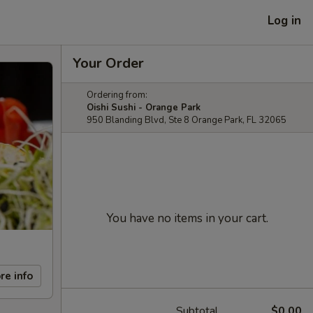
Log in
Your Order
Ordering from:
Oishi Sushi - Orange Park
950 Blanding Blvd, Ste 8 Orange Park, FL 32065
You have no items in your cart.
re info
Subtotal
$0.00