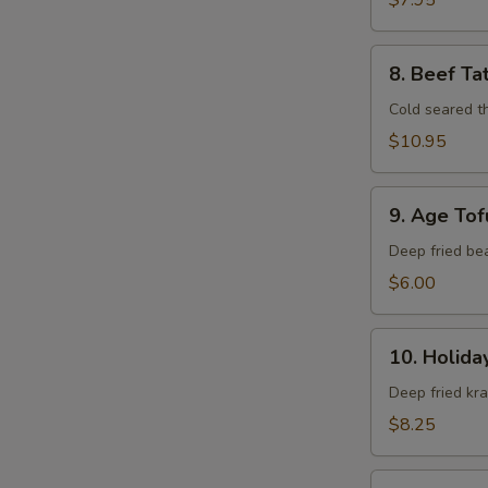
$7.95
8.
8. Beef Ta
Beef
Tataki
Cold seared t
$10.95
9.
9. Age Tof
Age
Tofu
Deep fried be
$6.00
10.
10. Holida
Holiday
Roll
Deep fried kr
$8.25
11.