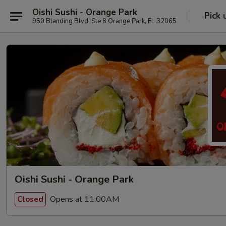
Oishi Sushi - Orange Park
Pick 
950 Blanding Blvd, Ste 8 Orange Park, FL 32065
Oishi Sushi - Orange Park
Opens at 11:00AM
Closed