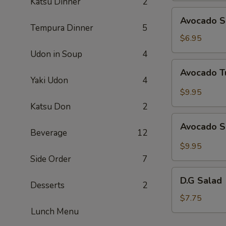
Katsu Dinner
2
Avocado
Avocado S
Salad
Tempura Dinner
5
$6.95
Udon in Soup
4
Avocado
Avocado T
Tuna
Yaki Udon
4
Salad
$9.95
Katsu Don
2
Avocado
Avocado S
Salmon
Beverage
12
Salad
$9.95
Side Order
7
D.G
D.G Salad
Desserts
2
Salad
$7.75
Lunch Menu