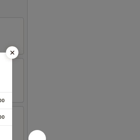
00
00