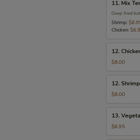
11. Mix T
Mix
Tempura
Deep fried ba
Shrimp:
$6.9
Chicken:
$6.
12.
12. Chicke
Chicken
Tempura
$8.00
(4
pcs)
12.
12. Shrimp
Shrimp
Tempura
$8.00
(4
pcs)
13.
13. Veget
Vegetable
Tempura
$6.95