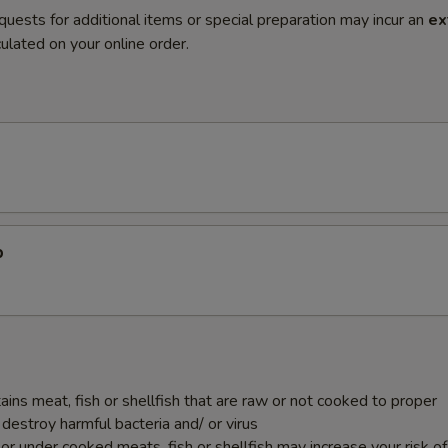
quests for additional items or special preparation may incur an
ex
ulated on your online order.
p
ins meat, fish or shellfish that are raw or not cooked to proper
destroy harmful bacteria and/ or virus
r under cooked meats, fish or shellfish may increase your risk o