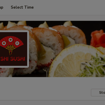
up
Select Time
Sto