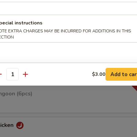
pecial instructions
OTE EXTRA CHARGES MAY BE INCURRED FOR ADDITIONS IN THIS
n on skewers w. teriyaki sauce
ECTION
Roll(3pcs)
Add to car
$3.00
antity
ngoon (6pcs)
hicken