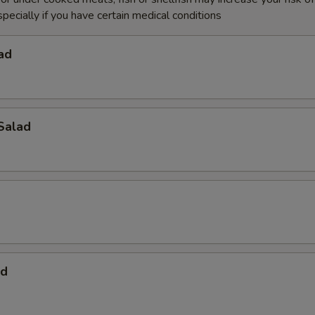
specially if you have certain medical conditions
ad
Salad
ad