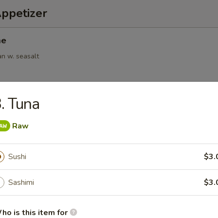
Appetizer
me
an w. seasalt
. Tuna
6pcs)
Raw
.95
Sushi
$3.
(6pcs)
Sashimi
$3.
ings
.95
ho is this item for