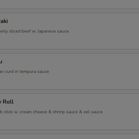
taki
hinly sliced beef w. Japanese sauce
u
an curd in tempura sauce
y Roll
ab stick w. cream cheese & shrinp sauce & eel sauce