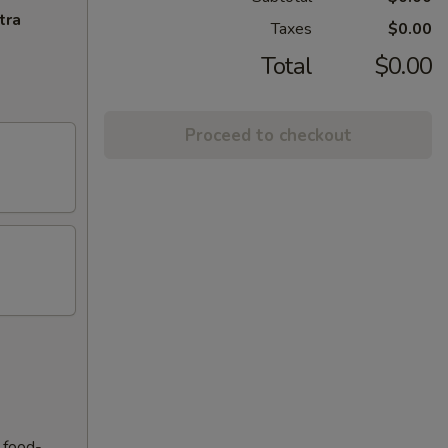
tra
Taxes
$0.00
Total
$0.00
Proceed to checkout
f food-