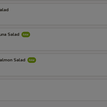
alad
una Salad
almon Salad