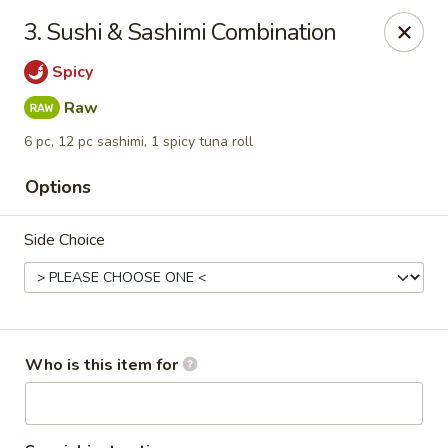
Oishi Sushi - Orange Park
3. Sushi & Sashimi Combination
950 Blanding Blvd, Ste 8 Orange Park, FL 32065
Spicy
Pick up
Select Time
Raw
6 pc, 12 pc sashimi, 1 spicy tuna roll
Options
Side Choice
Oishi Sushi - Orange Park
Who is this item for
Opens at 11:00AM
Closed
Store info
Call us