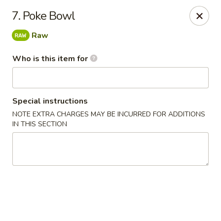
Oishi Sushi - Orange Park
7. Poke Bowl
950 Blanding Blvd, Ste 8 Orange Park, FL 32065
Raw
Pick up
Select Time
Who is this item for
Special instructions
NOTE EXTRA CHARGES MAY BE INCURRED FOR ADDITIONS
IN THIS SECTION
Oishi Sushi - Orange Park
Opens at 11:00AM
Closed
Store info
Call us