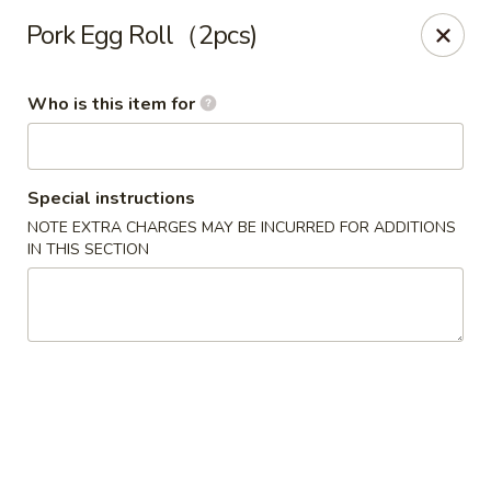
Oishi Sushi - Orange Park
Pork Egg Roll（2pcs)
950 Blanding Blvd, Ste 8 Orange Park, FL 32065
Who is this item for
Pick up
Select Time
Special instructions
NOTE EXTRA CHARGES MAY BE INCURRED FOR ADDITIONS
IN THIS SECTION
Oishi Sushi - Orange Park
Opens at 12:00PM
Closed
Store info
Call us