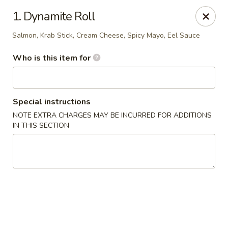
Oishi Sushi - Orange Park
1. Dynamite Roll
950 Blanding Blvd, Ste 8 Orange Park, FL 32065
Salmon, Krab Stick, Cream Cheese, Spicy Mayo, Eel Sauce
Pick up
ASAP
Who is this item for
Special instructions
NOTE EXTRA CHARGES MAY BE INCURRED FOR ADDITIONS
IN THIS SECTION
Oishi Sushi - Orange Park
12:00PM - 10:00PM
Open
Store info
Call us