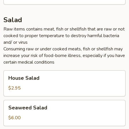
Salad
Raw items contains meat, fish or shellfish that are raw or not
cooked to proper temperature to destroy harmful bacteria
and/ or virus
Consuming raw or under cooked meats, fish or shellfish may
increase your risk of food-borne illness, especially if you have
certain medical conditions
House
House Salad
Salad
$2.95
Seaweed
Seaweed Salad
Salad
$6.00