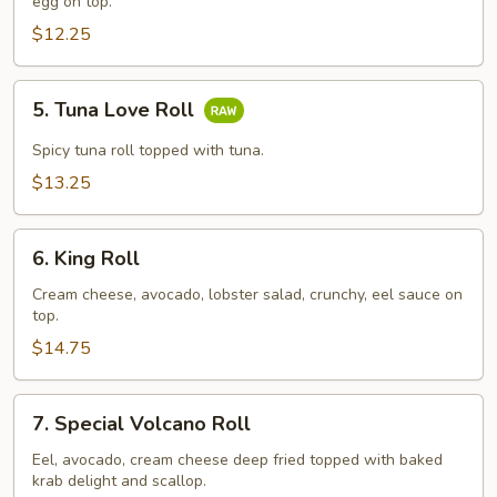
Roll
egg on top.
$12.25
5.
5. Tuna Love Roll
Tuna
Love
Spicy tuna roll topped with tuna.
Roll
$13.25
6.
6. King Roll
King
Roll
Cream cheese, avocado, lobster salad, crunchy, eel sauce on
top.
$14.75
7.
7. Special Volcano Roll
Special
Volcano
Eel, avocado, cream cheese deep fried topped with baked
krab delight and scallop.
Roll