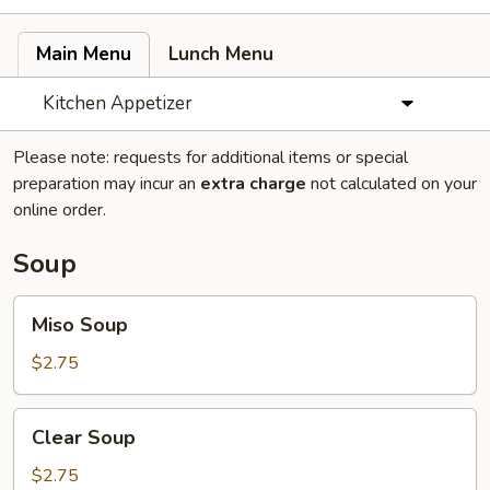
Main Menu
Lunch Menu
Kitchen Appetizer
Please note: requests for additional items or special
preparation may incur an
extra charge
not calculated on your
online order.
Soup
Miso
Miso Soup
Soup
$2.75
Clear
Clear Soup
Soup
$2.75