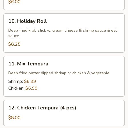
$6.00
10.
10. Holiday Roll
Holiday
Roll
Deep fried krab stick w. cream cheese & shrinp sauce & eel
sauce
$8.25
11.
11. Mix Tempura
Mix
Tempura
Deep fried batter dipped shrimp or chicken & vegetable
Shrimp:
$6.99
Chicken:
$6.99
12.
12. Chicken Tempura (4 pcs)
Chicken
Tempura
$8.00
(4