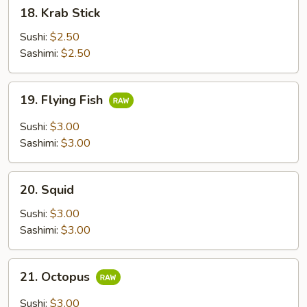
18.
18. Krab Stick
Krab
Stick
Sushi:
$2.50
Sashimi:
$2.50
19.
19. Flying Fish
Flying
Fish
Sushi:
$3.00
Sashimi:
$3.00
20.
20. Squid
Squid
Sushi:
$3.00
Sashimi:
$3.00
21.
21. Octopus
Octopus
Sushi:
$3.00