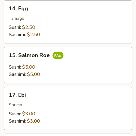
14.
14. Egg
Egg
Tamago
Sushi:
$2.50
Sashimi:
$2.50
15.
15. Salmon Roe
Salmon
Roe
Sushi:
$5.00
Sashimi:
$5.00
17.
17. Ebi
Ebi
Shrimp
Sushi:
$3.00
Sashimi:
$3.00