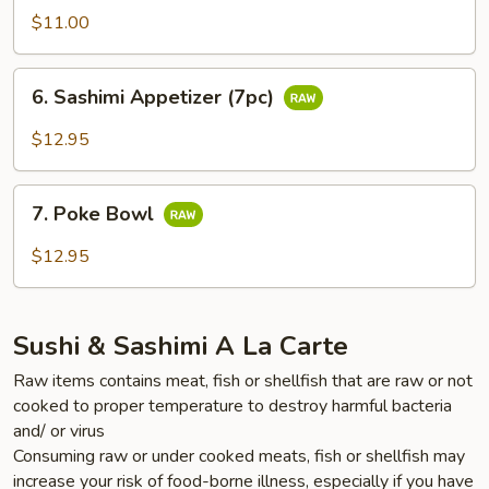
Appetizer
$11.00
(5pc)
6.
6. Sashimi Appetizer (7pc)
Sashimi
Appetizer
$12.95
(7pc)
7.
7. Poke Bowl
Poke
Bowl
$12.95
Sushi & Sashimi A La Carte
Raw items contains meat, fish or shellfish that are raw or not
cooked to proper temperature to destroy harmful bacteria
and/ or virus
Consuming raw or under cooked meats, fish or shellfish may
increase your risk of food-borne illness, especially if you have