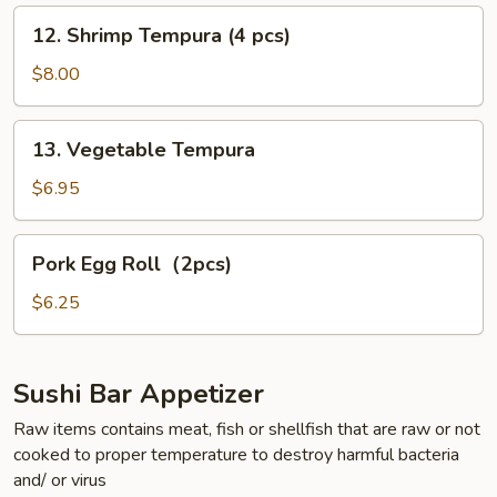
pcs)
12.
12. Shrimp Tempura (4 pcs)
Shrimp
Tempura
$8.00
(4
pcs)
13.
13. Vegetable Tempura
Vegetable
Tempura
$6.95
Pork
Pork Egg Roll（2pcs)
Egg
Roll（2pcs)
$6.25
Sushi Bar Appetizer
Raw items contains meat, fish or shellfish that are raw or not
cooked to proper temperature to destroy harmful bacteria
and/ or virus