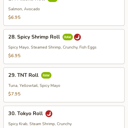
Alaska
Roll
Salmon, Avocado
$6.95
28.
28. Spicy Shrimp Roll
Spicy
Shrimp
Spicy Mayo, Steamed Shrimp, Crunchy, Fish Eggs
Roll
$6.95
29.
29. TNT Roll
TNT
Roll
Tuna, Yellowtail, Spicy Mayo
$7.95
30.
30. Tokyo Roll
Tokyo
Roll
Spicy Krab, Steam Shrimp, Crunchy