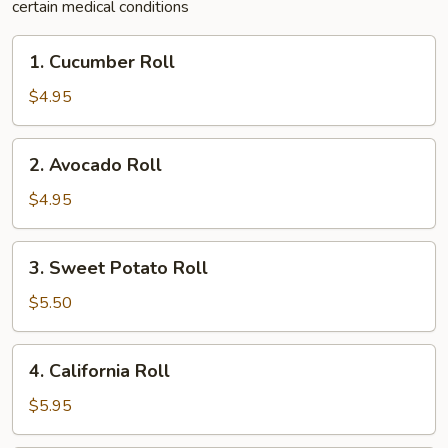
certain medical conditions
1.
1. Cucumber Roll
Cucumber
Roll
$4.95
2.
2. Avocado Roll
Avocado
Roll
$4.95
3.
3. Sweet Potato Roll
Sweet
Potato
$5.50
Roll
4.
4. California Roll
California
Roll
$5.95