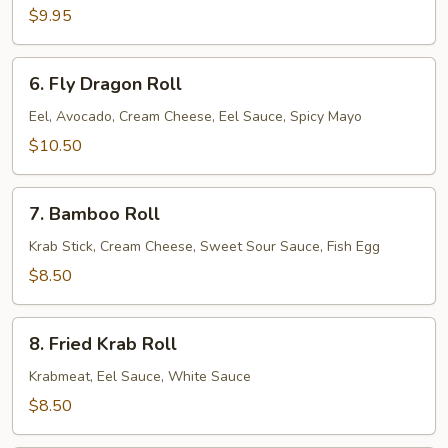
$9.95
6.
6. Fly Dragon Roll
Fly
Dragon
Eel, Avocado, Cream Cheese, Eel Sauce, Spicy Mayo
Roll
$10.50
7.
7. Bamboo Roll
Bamboo
Roll
Krab Stick, Cream Cheese, Sweet Sour Sauce, Fish Egg
$8.50
8.
8. Fried Krab Roll
Fried
Krab
Krabmeat, Eel Sauce, White Sauce
Roll
$8.50