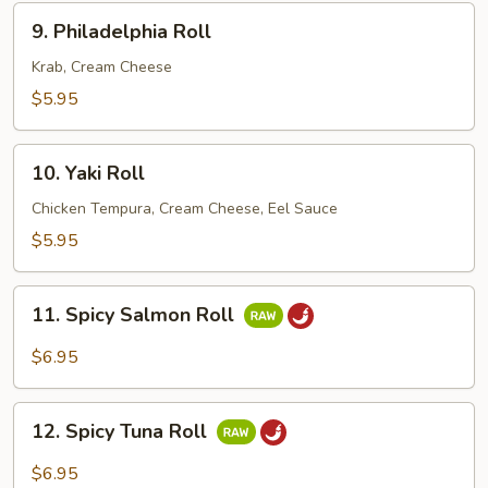
9.
9. Philadelphia Roll
Philadelphia
Roll
Krab, Cream Cheese
$5.95
10.
10. Yaki Roll
Yaki
Roll
Chicken Tempura, Cream Cheese, Eel Sauce
$5.95
11.
11. Spicy Salmon Roll
Spicy
Salmon
$6.95
Roll
12.
12. Spicy Tuna Roll
Spicy
Tuna
$6.95