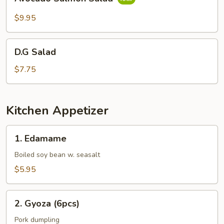
Salmon
Salad
$9.95
D.G
D.G Salad
Salad
$7.75
Kitchen Appetizer
1.
1. Edamame
Edamame
Boiled soy bean w. seasalt
$5.95
2.
2. Gyoza (6pcs)
Gyoza
(6pcs)
Pork dumpling