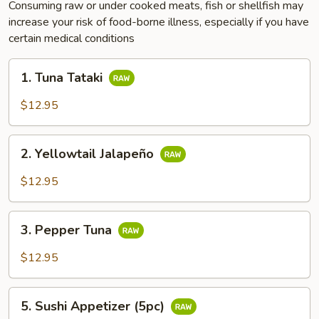
Consuming raw or under cooked meats, fish or shellfish may
increase your risk of food-borne illness, especially if you have
certain medical conditions
1.
1. Tuna Tataki
Tuna
Tataki
$12.95
2.
2. Yellowtail Jalapeño
Yellowtail
Jalapeño
$12.95
3.
3. Pepper Tuna
Pepper
Tuna
$12.95
5.
5. Sushi Appetizer (5pc)
Sushi