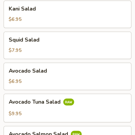
Kani
Kani Salad
Salad
$6.95
Squid
Squid Salad
Salad
$7.95
Avocado
Avocado Salad
Salad
$6.95
Avocado
Avocado Tuna Salad
Tuna
Salad
$9.95
Avocado
Avocado Salmon Salad