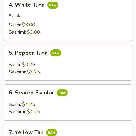
4.
4. White Tuna
White
Tuna
Escolar
Sushi:
$3.00
Sashimi:
$3.00
5.
5. Pepper Tuna
Pepper
Tuna
Sushi:
$3.25
Sashimi:
$3.25
6.
6. Seared Escolar
Seared
Escolar
Sushi:
$4.25
Sashimi:
$4.25
7.
7. Yellow Tail
Yellow