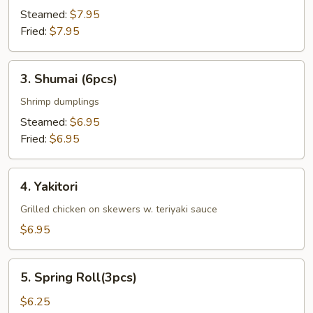
Steamed:
$7.95
Fried:
$7.95
3.
3. Shumai (6pcs)
Shumai
(6pcs)
Shrimp dumplings
Steamed:
$6.95
Fried:
$6.95
4.
4. Yakitori
Yakitori
Grilled chicken on skewers w. teriyaki sauce
$6.95
5.
5. Spring Roll(3pcs)
Spring
Roll(3pcs)
$6.25