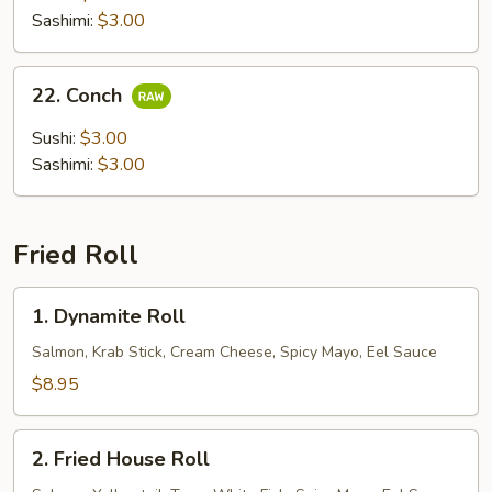
Sashimi:
$3.00
22.
22. Conch
Conch
Sushi:
$3.00
Sashimi:
$3.00
Fried Roll
1.
1. Dynamite Roll
Dynamite
Roll
Salmon, Krab Stick, Cream Cheese, Spicy Mayo, Eel Sauce
$8.95
2.
2. Fried House Roll
Fried