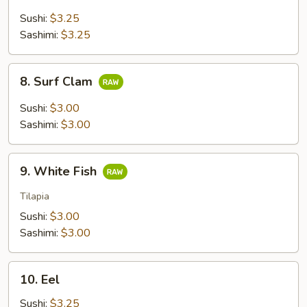
Tail
Sushi:
$3.25
Sashimi:
$3.25
8.
8. Surf Clam
Surf
Clam
Sushi:
$3.00
Sashimi:
$3.00
9.
9. White Fish
White
Fish
Tilapia
Sushi:
$3.00
Sashimi:
$3.00
10.
10. Eel
Eel
Sushi:
$3.25