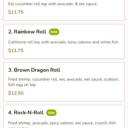
Roll
Eel cucumber roll top with avocado, & eel sauce.
$11.75
2.
2. Rainbow Roll
Rainbow
Roll
California roll top with avocado, tuna, salmon and white fish.
$11.75
3.
3. Brown Dragon Roll
Brown
Dragon
Fried shrimp, cucumber roll, eel, avocado, eel sauce, scallion,
fish egg on top.
Roll
$12.50
4.
4. Rock-N-Roll
Rock-
N-
Fried shrimp, avocado, spicy salmon, eel sauce, crunch, fish