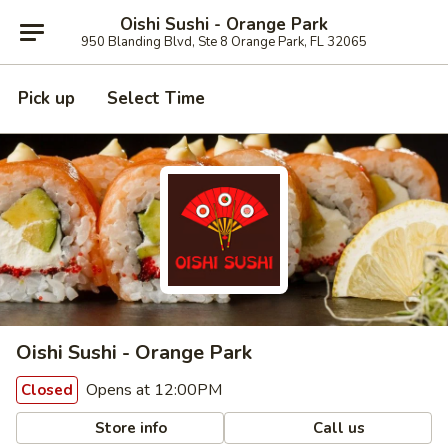
Oishi Sushi - Orange Park
950 Blanding Blvd, Ste 8 Orange Park, FL 32065
Pick up
Select Time
Oishi Sushi - Orange Park
Opens at 12:00PM
Closed
Store info
Call us