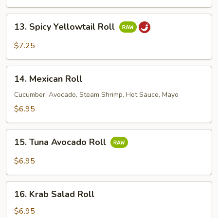
Roll
13.
13. Spicy Yellowtail Roll
Spicy
Yellowtail
$7.25
Roll
14.
14. Mexican Roll
Mexican
Roll
Cucumber, Avocado, Steam Shrimp, Hot Sauce, Mayo
$6.95
15.
15. Tuna Avocado Roll
Tuna
Avocado
$6.95
Roll
16.
16. Krab Salad Roll
Krab
Salad
$6.95