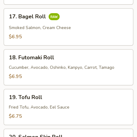
Roll
17.
17. Bagel Roll
Bagel
Roll
Smoked Salmon, Cream Cheese
$6.95
18.
18. Futomaki Roll
Futomaki
Roll
Cucumber, Avocado, Oshinko, Kanpyo, Carrot, Tamago
$6.95
19.
19. Tofu Roll
Tofu
Roll
Fried Tofu, Avocado, Eel Sauce
$6.75
20.