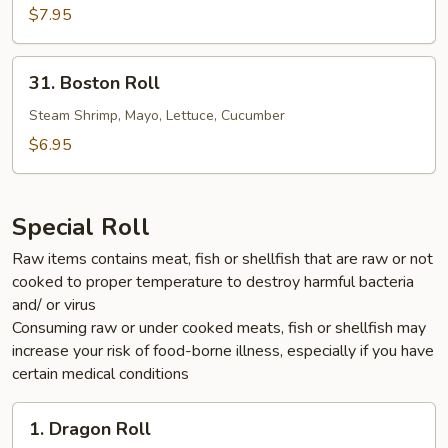
$7.95
31.
31. Boston Roll
Boston
Roll
Steam Shrimp, Mayo, Lettuce, Cucumber
$6.95
Special Roll
Raw items contains meat, fish or shellfish that are raw or not
cooked to proper temperature to destroy harmful bacteria
and/ or virus
Consuming raw or under cooked meats, fish or shellfish may
increase your risk of food-borne illness, especially if you have
certain medical conditions
1.
1. Dragon Roll
Dragon