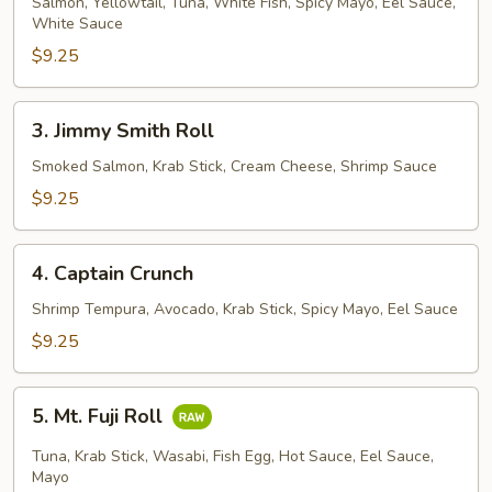
House
Salmon, Yellowtail, Tuna, White Fish, Spicy Mayo, Eel Sauce,
White Sauce
Roll
$9.25
3.
3. Jimmy Smith Roll
Jimmy
Smith
Smoked Salmon, Krab Stick, Cream Cheese, Shrimp Sauce
Roll
$9.25
4.
4. Captain Crunch
Captain
Crunch
Shrimp Tempura, Avocado, Krab Stick, Spicy Mayo, Eel Sauce
$9.25
5.
5. Mt. Fuji Roll
Mt.
Fuji
Tuna, Krab Stick, Wasabi, Fish Egg, Hot Sauce, Eel Sauce,
Roll
Mayo