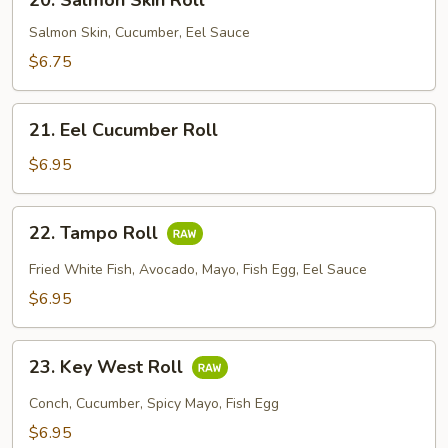
20. Salmon Skin Roll
Salmon
Skin
Salmon Skin, Cucumber, Eel Sauce
Roll
$6.75
21.
21. Eel Cucumber Roll
Eel
Cucumber
$6.95
Roll
22.
22. Tampo Roll
Tampo
Roll
Fried White Fish, Avocado, Mayo, Fish Egg, Eel Sauce
$6.95
23.
23. Key West Roll
Key
West
Conch, Cucumber, Spicy Mayo, Fish Egg
Roll
$6.95