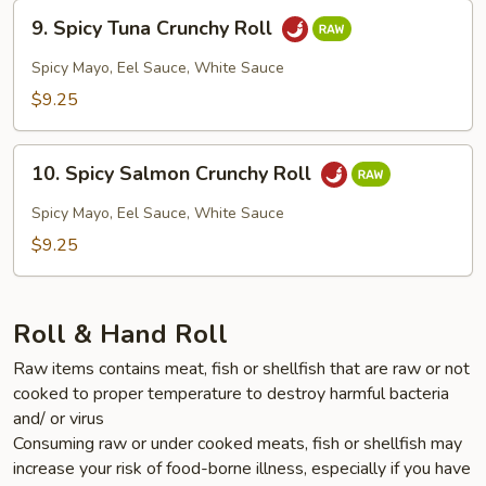
9.
9. Spicy Tuna Crunchy Roll
Spicy
Tuna
Spicy Mayo, Eel Sauce, White Sauce
Crunchy
$9.25
Roll
10.
10. Spicy Salmon Crunchy Roll
Spicy
Salmon
Spicy Mayo, Eel Sauce, White Sauce
Crunchy
$9.25
Roll
Roll & Hand Roll
Raw items contains meat, fish or shellfish that are raw or not
cooked to proper temperature to destroy harmful bacteria
and/ or virus
Consuming raw or under cooked meats, fish or shellfish may
increase your risk of food-borne illness, especially if you have