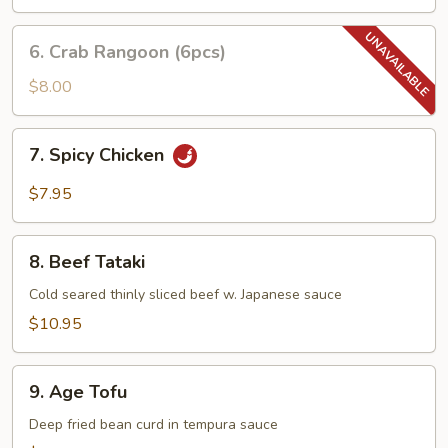
6.
6. Crab Rangoon (6pcs)
Crab
Rangoon
$8.00
(6pcs)
7.
7. Spicy Chicken
Spicy
Chicken
$7.95
8.
8. Beef Tataki
Beef
Tataki
Cold seared thinly sliced beef w. Japanese sauce
$10.95
9.
9. Age Tofu
Age
Tofu
Deep fried bean curd in tempura sauce