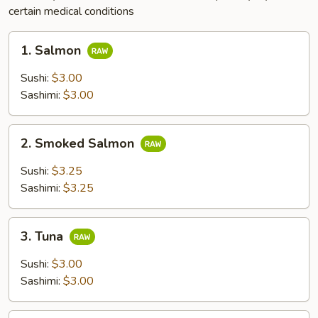
certain medical conditions
1.
1. Salmon
Salmon
Sushi:
$3.00
Sashimi:
$3.00
2.
2. Smoked Salmon
Smoked
Salmon
Sushi:
$3.25
Sashimi:
$3.25
3.
3. Tuna
Tuna
Sushi:
$3.00
Sashimi:
$3.00