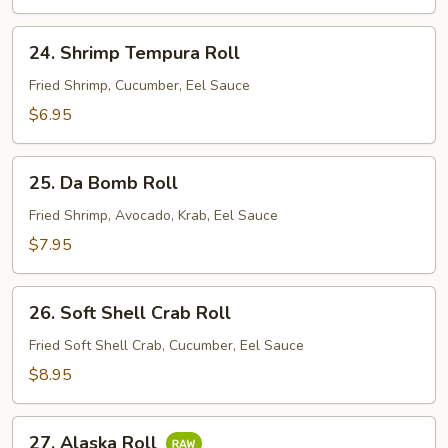
24.
24. Shrimp Tempura Roll
Shrimp
Tempura
Fried Shrimp, Cucumber, Eel Sauce
Roll
$6.95
25.
25. Da Bomb Roll
Da
Bomb
Fried Shrimp, Avocado, Krab, Eel Sauce
Roll
$7.95
26.
26. Soft Shell Crab Roll
Soft
Shell
Fried Soft Shell Crab, Cucumber, Eel Sauce
Crab
$8.95
Roll
27.
27. Alaska Roll