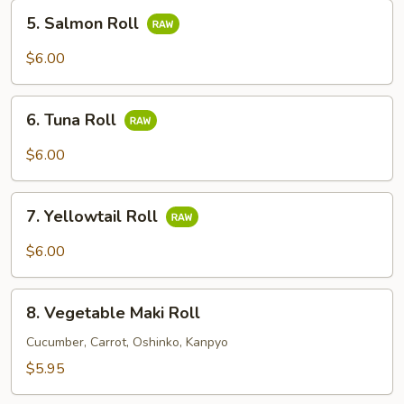
5.
5. Salmon Roll
Salmon
Roll
$6.00
6.
6. Tuna Roll
Tuna
Roll
$6.00
7.
7. Yellowtail Roll
Yellowtail
Roll
$6.00
8.
8. Vegetable Maki Roll
Vegetable
Maki
Cucumber, Carrot, Oshinko, Kanpyo
Roll
$5.95