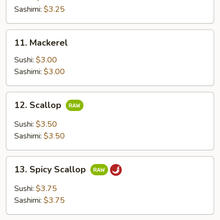
Sashimi:
$3.25
11.
11. Mackerel
Mackerel
Sushi:
$3.00
Sashimi:
$3.00
12.
12. Scallop
Scallop
Sushi:
$3.50
Sashimi:
$3.50
13.
13. Spicy Scallop
Spicy
Scallop
Sushi:
$3.75
Sashimi:
$3.75