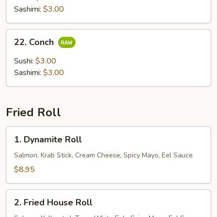
Sashimi:
$3.00
22.
22. Conch
Conch
Sushi:
$3.00
Sashimi:
$3.00
Fried Roll
1.
1. Dynamite Roll
Dynamite
Roll
Salmon, Krab Stick, Cream Cheese, Spicy Mayo, Eel Sauce
$8.95
2.
2. Fried House Roll
Fried