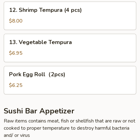
pcs)
12.
12. Shrimp Tempura (4 pcs)
Shrimp
Tempura
$8.00
(4
pcs)
13.
13. Vegetable Tempura
Vegetable
Tempura
$6.95
Pork
Pork Egg Roll（2pcs)
Egg
Roll（2pcs)
$6.25
Sushi Bar Appetizer
Raw items contains meat, fish or shellfish that are raw or not
cooked to proper temperature to destroy harmful bacteria
and/ or virus