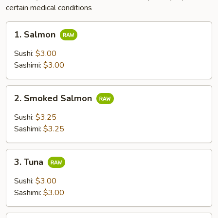
certain medical conditions
1.
1. Salmon
Salmon
Sushi:
$3.00
Sashimi:
$3.00
2.
2. Smoked Salmon
Smoked
Salmon
Sushi:
$3.25
Sashimi:
$3.25
3.
3. Tuna
Tuna
Sushi:
$3.00
Sashimi:
$3.00