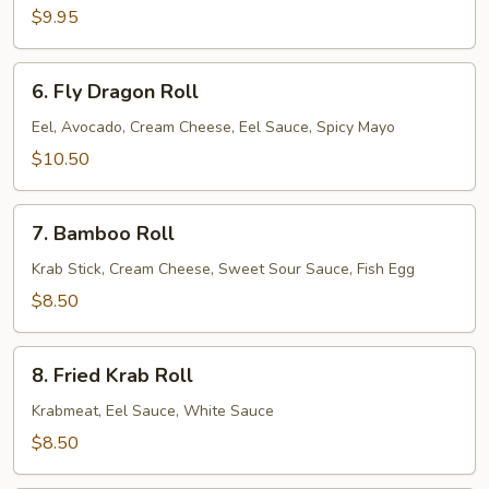
$9.95
6.
6. Fly Dragon Roll
Fly
Dragon
Eel, Avocado, Cream Cheese, Eel Sauce, Spicy Mayo
Roll
$10.50
7.
7. Bamboo Roll
Bamboo
Roll
Krab Stick, Cream Cheese, Sweet Sour Sauce, Fish Egg
$8.50
8.
8. Fried Krab Roll
Fried
Krab
Krabmeat, Eel Sauce, White Sauce
Roll
$8.50