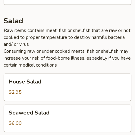
Salad
Raw items contains meat, fish or shellfish that are raw or not
cooked to proper temperature to destroy harmful bacteria
and/ or virus
Consuming raw or under cooked meats, fish or shellfish may
increase your risk of food-borne illness, especially if you have
certain medical conditions
House
House Salad
Salad
$2.95
Seaweed
Seaweed Salad
Salad
$6.00