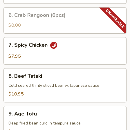
6.
6. Crab Rangoon (6pcs)
Crab
Rangoon
$8.00
(6pcs)
7.
7. Spicy Chicken
Spicy
Chicken
$7.95
8.
8. Beef Tataki
Beef
Tataki
Cold seared thinly sliced beef w. Japanese sauce
$10.95
9.
9. Age Tofu
Age
Tofu
Deep fried bean curd in tempura sauce