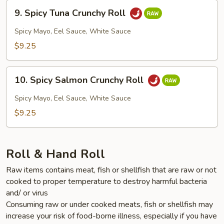
9.
9. Spicy Tuna Crunchy Roll
Spicy
Tuna
Spicy Mayo, Eel Sauce, White Sauce
Crunchy
$9.25
Roll
10.
10. Spicy Salmon Crunchy Roll
Spicy
Salmon
Spicy Mayo, Eel Sauce, White Sauce
Crunchy
$9.25
Roll
Roll & Hand Roll
Raw items contains meat, fish or shellfish that are raw or not
cooked to proper temperature to destroy harmful bacteria
and/ or virus
Consuming raw or under cooked meats, fish or shellfish may
increase your risk of food-borne illness, especially if you have