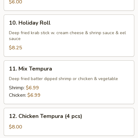
$6.00
10.
10. Holiday Roll
Holiday
Roll
Deep fried krab stick w. cream cheese & shrinp sauce & eel
sauce
$8.25
11.
11. Mix Tempura
Mix
Tempura
Deep fried batter dipped shrimp or chicken & vegetable
Shrimp:
$6.99
Chicken:
$6.99
12.
12. Chicken Tempura (4 pcs)
Chicken
Tempura
$8.00
(4