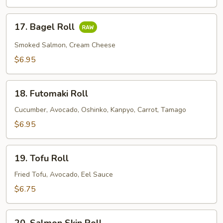
Roll
17.
17. Bagel Roll
Bagel
Roll
Smoked Salmon, Cream Cheese
$6.95
18.
18. Futomaki Roll
Futomaki
Roll
Cucumber, Avocado, Oshinko, Kanpyo, Carrot, Tamago
$6.95
19.
19. Tofu Roll
Tofu
Roll
Fried Tofu, Avocado, Eel Sauce
$6.75
20.