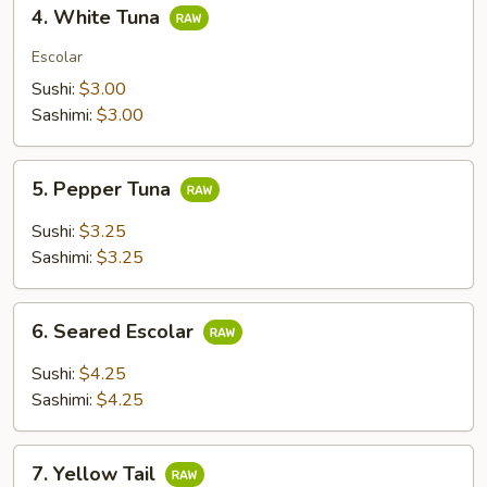
4.
4. White Tuna
White
Tuna
Escolar
Sushi:
$3.00
Sashimi:
$3.00
5.
5. Pepper Tuna
Pepper
Tuna
Sushi:
$3.25
Sashimi:
$3.25
6.
6. Seared Escolar
Seared
Escolar
Sushi:
$4.25
Sashimi:
$4.25
7.
7. Yellow Tail
Yellow