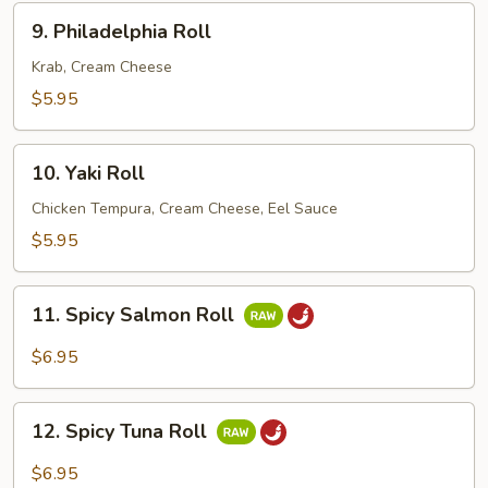
9.
9. Philadelphia Roll
Philadelphia
Roll
Krab, Cream Cheese
$5.95
10.
10. Yaki Roll
Yaki
Roll
Chicken Tempura, Cream Cheese, Eel Sauce
$5.95
11.
11. Spicy Salmon Roll
Spicy
Salmon
$6.95
Roll
12.
12. Spicy Tuna Roll
Spicy
Tuna
$6.95