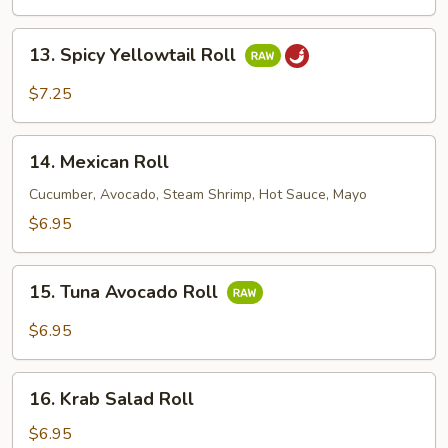
Roll
13.
13. Spicy Yellowtail Roll
Spicy
Yellowtail
$7.25
Roll
14.
14. Mexican Roll
Mexican
Roll
Cucumber, Avocado, Steam Shrimp, Hot Sauce, Mayo
$6.95
15.
15. Tuna Avocado Roll
Tuna
Avocado
$6.95
Roll
16.
16. Krab Salad Roll
Krab
Salad
$6.95