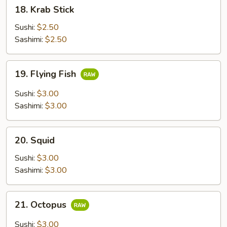
18.
18. Krab Stick
Krab
Stick
Sushi:
$2.50
Sashimi:
$2.50
19.
19. Flying Fish
Flying
Fish
Sushi:
$3.00
Sashimi:
$3.00
20.
20. Squid
Squid
Sushi:
$3.00
Sashimi:
$3.00
21.
21. Octopus
Octopus
Sushi:
$3.00