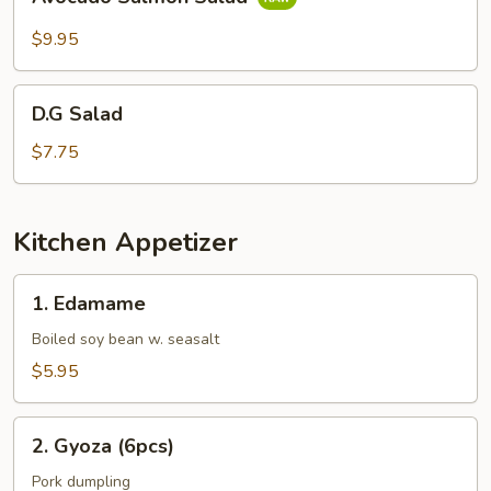
Salmon
Salad
$9.95
D.G
D.G Salad
Salad
$7.75
Kitchen Appetizer
1.
1. Edamame
Edamame
Boiled soy bean w. seasalt
$5.95
2.
2. Gyoza (6pcs)
Gyoza
(6pcs)
Pork dumpling