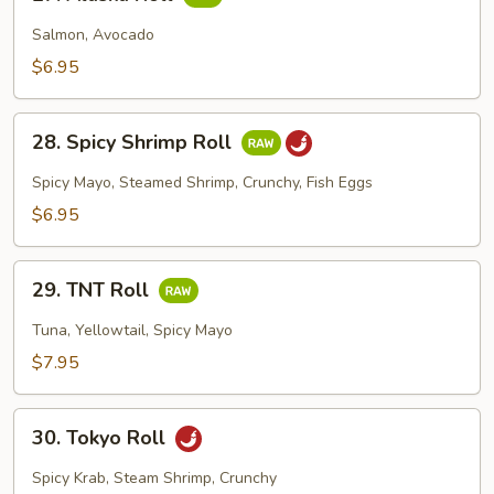
Alaska
Roll
Salmon, Avocado
$6.95
28.
28. Spicy Shrimp Roll
Spicy
Shrimp
Spicy Mayo, Steamed Shrimp, Crunchy, Fish Eggs
Roll
$6.95
29.
29. TNT Roll
TNT
Roll
Tuna, Yellowtail, Spicy Mayo
$7.95
30.
30. Tokyo Roll
Tokyo
Roll
Spicy Krab, Steam Shrimp, Crunchy