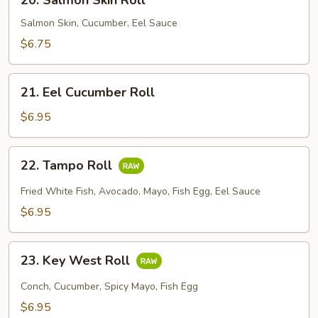
20. Salmon Skin Roll
Salmon
Skin
Salmon Skin, Cucumber, Eel Sauce
Roll
$6.75
21.
21. Eel Cucumber Roll
Eel
Cucumber
$6.95
Roll
22.
22. Tampo Roll
Tampo
Roll
Fried White Fish, Avocado, Mayo, Fish Egg, Eel Sauce
$6.95
23.
23. Key West Roll
Key
West
Conch, Cucumber, Spicy Mayo, Fish Egg
Roll
$6.95