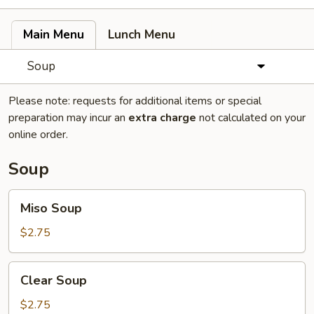
Main Menu
Lunch Menu
Soup
Please note: requests for additional items or special
preparation may incur an
extra charge
not calculated on your
online order.
Soup
Miso
Miso Soup
Soup
$2.75
Clear
Clear Soup
Soup
$2.75