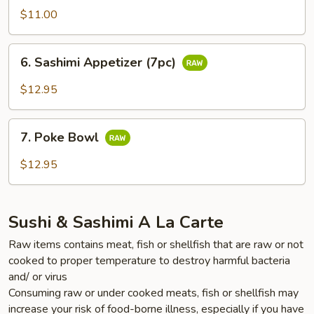
Appetizer
$11.00
(5pc)
6.
6. Sashimi Appetizer (7pc)
Sashimi
Appetizer
$12.95
(7pc)
7.
7. Poke Bowl
Poke
Bowl
$12.95
Sushi & Sashimi A La Carte
Raw items contains meat, fish or shellfish that are raw or not
cooked to proper temperature to destroy harmful bacteria
and/ or virus
Consuming raw or under cooked meats, fish or shellfish may
increase your risk of food-borne illness, especially if you have