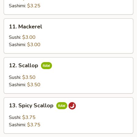
Sashimi:
$3.25
11.
11. Mackerel
Mackerel
Sushi:
$3.00
Sashimi:
$3.00
12.
12. Scallop
Scallop
Sushi:
$3.50
Sashimi:
$3.50
13.
13. Spicy Scallop
Spicy
Scallop
Sushi:
$3.75
Sashimi:
$3.75