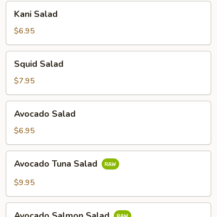
Kani
Kani Salad
Salad
$6.95
Squid
Squid Salad
Salad
$7.95
Avocado
Avocado Salad
Salad
$6.95
Avocado
Avocado Tuna Salad
Tuna
Salad
$9.95
Avocado
Avocado Salmon Salad