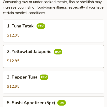
Consuming raw or under cooked meats, fish or shellfish may
increase your risk of food-borne illness, especially if you have
certain medical conditions
1.
1. Tuna Tataki
Tuna
Tataki
$12.95
2.
2. Yellowtail Jalapeño
Yellowtail
Jalapeño
$12.95
3.
3. Pepper Tuna
Pepper
Tuna
$12.95
5.
5. Sushi Appetizer (5pc)
Sushi