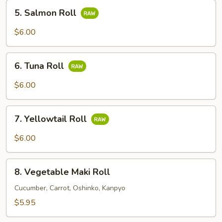
5.
5. Salmon Roll
Salmon
Roll
$6.00
6.
6. Tuna Roll
Tuna
Roll
$6.00
7.
7. Yellowtail Roll
Yellowtail
Roll
$6.00
8.
8. Vegetable Maki Roll
Vegetable
Maki
Cucumber, Carrot, Oshinko, Kanpyo
Roll
$5.95