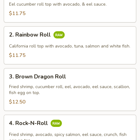
Roll
Eel cucumber roll top with avocado, & eel sauce.
$11.75
2.
2. Rainbow Roll
Rainbow
Roll
California roll top with avocado, tuna, salmon and white fish.
$11.75
3.
3. Brown Dragon Roll
Brown
Dragon
Fried shrimp, cucumber roll, eel, avocado, eel sauce, scallion,
fish egg on top.
Roll
$12.50
4.
4. Rock-N-Roll
Rock-
N-
Fried shrimp, avocado, spicy salmon, eel sauce, crunch, fish