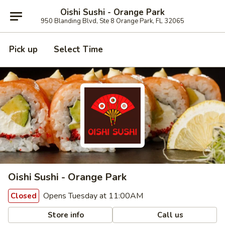
Oishi Sushi - Orange Park
950 Blanding Blvd, Ste 8 Orange Park, FL 32065
Pick up
Select Time
Oishi Sushi - Orange Park
Opens Tuesday at 11:00AM
Closed
Store info
Call us