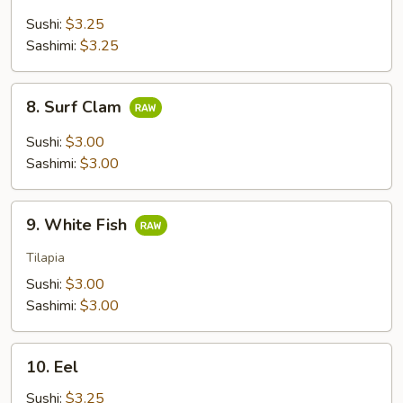
Tail
Sushi:
$3.25
Sashimi:
$3.25
8.
8. Surf Clam
Surf
Clam
Sushi:
$3.00
Sashimi:
$3.00
9.
9. White Fish
White
Fish
Tilapia
Sushi:
$3.00
Sashimi:
$3.00
10.
10. Eel
Eel
Sushi:
$3.25