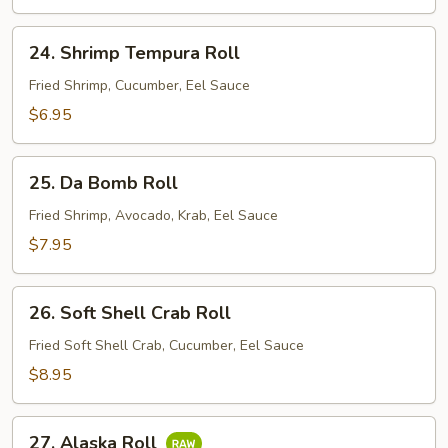
24.
24. Shrimp Tempura Roll
Shrimp
Tempura
Fried Shrimp, Cucumber, Eel Sauce
Roll
$6.95
25.
25. Da Bomb Roll
Da
Bomb
Fried Shrimp, Avocado, Krab, Eel Sauce
Roll
$7.95
26.
26. Soft Shell Crab Roll
Soft
Shell
Fried Soft Shell Crab, Cucumber, Eel Sauce
Crab
$8.95
Roll
27.
27. Alaska Roll