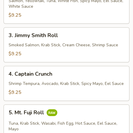
House
Salmon, Yellowtail, Tuna, White Fish, Spicy Mayo, Eel Sauce,
White Sauce
Roll
$9.25
3.
3. Jimmy Smith Roll
Jimmy
Smith
Smoked Salmon, Krab Stick, Cream Cheese, Shrimp Sauce
Roll
$9.25
4.
4. Captain Crunch
Captain
Crunch
Shrimp Tempura, Avocado, Krab Stick, Spicy Mayo, Eel Sauce
$9.25
5.
5. Mt. Fuji Roll
Mt.
Fuji
Tuna, Krab Stick, Wasabi, Fish Egg, Hot Sauce, Eel Sauce,
Roll
Mayo