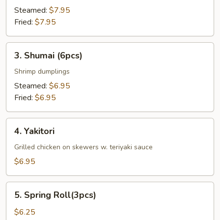
Steamed:
$7.95
Fried:
$7.95
3.
3. Shumai (6pcs)
Shumai
(6pcs)
Shrimp dumplings
Steamed:
$6.95
Fried:
$6.95
4.
4. Yakitori
Yakitori
Grilled chicken on skewers w. teriyaki sauce
$6.95
5.
5. Spring Roll(3pcs)
Spring
Roll(3pcs)
$6.25