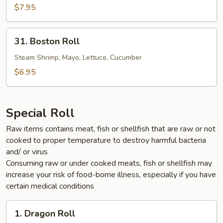
$7.95
31.
31. Boston Roll
Boston
Roll
Steam Shrimp, Mayo, Lettuce, Cucumber
$6.95
Special Roll
Raw items contains meat, fish or shellfish that are raw or not
cooked to proper temperature to destroy harmful bacteria
and/ or virus
Consuming raw or under cooked meats, fish or shellfish may
increase your risk of food-borne illness, especially if you have
certain medical conditions
1.
1. Dragon Roll
Dragon