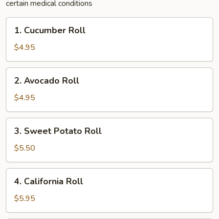
certain medical conditions
1.
1. Cucumber Roll
Cucumber
Roll
$4.95
2.
2. Avocado Roll
Avocado
Roll
$4.95
3.
3. Sweet Potato Roll
Sweet
Potato
$5.50
Roll
4.
4. California Roll
California
Roll
$5.95