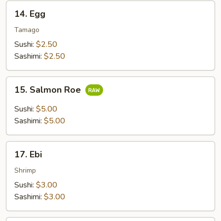
14.
14. Egg
Egg
Tamago
Sushi:
$2.50
Sashimi:
$2.50
15.
15. Salmon Roe
Salmon
Roe
Sushi:
$5.00
Sashimi:
$5.00
17.
17. Ebi
Ebi
Shrimp
Sushi:
$3.00
Sashimi:
$3.00