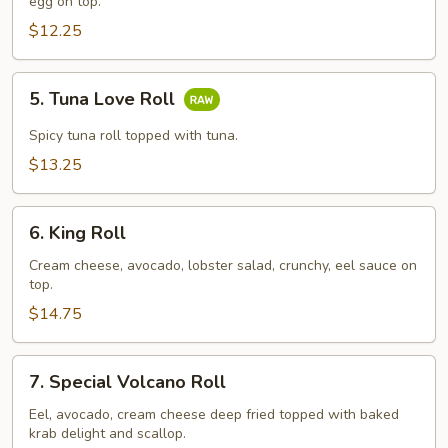
Roll
egg on top.
$12.25
5.
5. Tuna Love Roll
Tuna
Love
Spicy tuna roll topped with tuna.
Roll
$13.25
6.
6. King Roll
King
Roll
Cream cheese, avocado, lobster salad, crunchy, eel sauce on
top.
$14.75
7.
7. Special Volcano Roll
Special
Volcano
Eel, avocado, cream cheese deep fried topped with baked
krab delight and scallop.
Roll